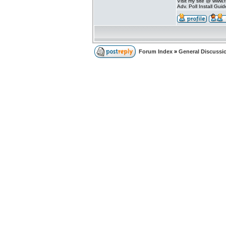
Visit my site @ www
Adv. Poll Install Gu
Forum Index
»
General Discussi