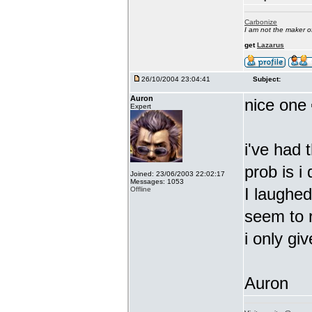
Carbonize
I am not the maker 
get
Lazarus
26/10/2004 23:04:41
Subject:
Auron
nice one
Expert
i've had 
prob is i
Joined: 23/06/2003 22:02:17
Messages: 1053
I laughed
Offline
seem to r
i only giv
Auron