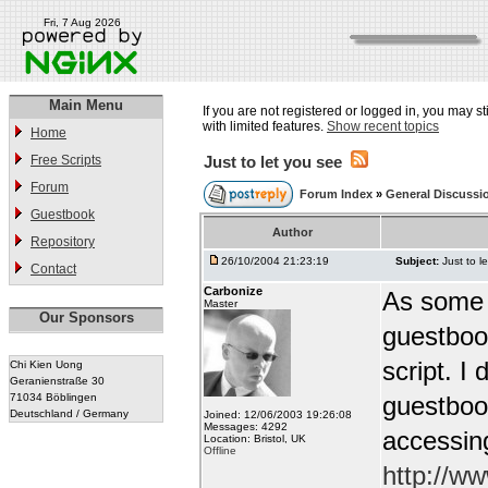
Fri, 7 Aug 2026
Main Menu
If you are not registered or logged in, you may st
with limited features.
Show recent topics
Home
Free Scripts
Just to let you see
Forum
Forum Index
»
General Discussi
Guestbook
Author
Repository
26/10/2004 21:23:19
Subject:
Just to l
Contact
Carbonize
As some o
Master
Our Sponsors
guestbook
script. I
Chi Kien Uong
Geranienstraße 30
71034 Böblingen
guestbook
Deutschland / Germany
Joined: 12/06/2003 19:26:08
Messages: 4292
accessin
Location: Bristol, UK
Offline
http://w