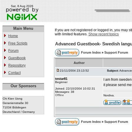
Sat, 8 Aug 2026
Main Menu
If you are not registered or logged in, you may st
with limited features.
Show recent topics
Home
Free Scripts
Advanced Guestbook- Swedish langua
Forum
Forum Index
»
Support Forum
Guestbook
Author
Repository
21/11/2004 23:13:52
Subject:
Advanced
Contact
testar81
I am from sweden 
Beginner
it please send me
Our Sponsors
Joined: 22/10/2004 10:02:31
Messages: 38
Offline
Nordiva.
Chi Kien Uong
Geranienstraße 30
71034 Böblingen
Deutschland / Germany
Forum Index
»
Support Forum