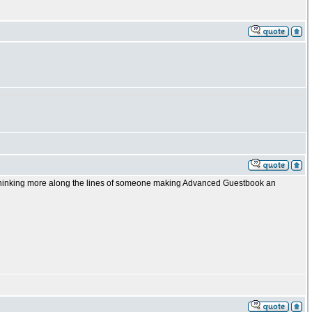
 thinking more along the lines of someone making Advanced Guestbook an