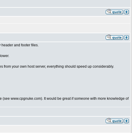
header and footer files.
lower.
les from your own host server, everything should speed up considerably.
uke (see www.cpgnuke.com). It would be great if someone with more knowledge of