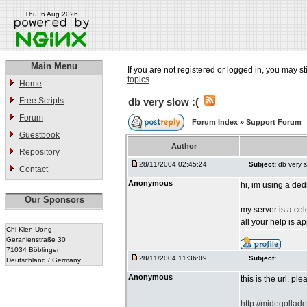
Thu, 6 Aug 2026
Main Menu
If you are not registered or logged in, you may st
topics
Home
Free Scripts
db very slow :(
Forum
Forum Index
»
Support Forum
Guestbook
Author
Repository
28/11/2004 02:45:24
Subject:
db very s
Contact
Anonymous
hi, im using a de
Our Sponsors
my server is a ce
all your help is a
Chi Kien Uong
Geranienstraße 30
71034 Böblingen
28/11/2004 11:36:09
Subject:
Deutschland / Germany
Anonymous
this is the url, pl
http://midegollad