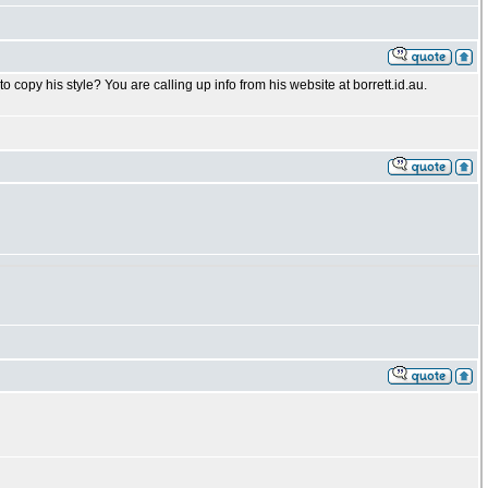
o copy his style? You are calling up info from his website at borrett.id.au.