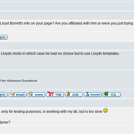
oyd Borrett's info on your page? Are you affiliated with him or were you just trying t
Lloyds mods in which case he had no choice but to use Lloyds templates.
of the Advanced Guestbook
 only for testing purposes, is working with my db, but is too slow
elpme?