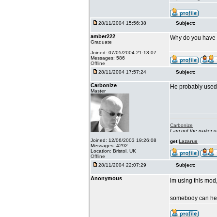
28/11/2004 15:56:38
Subject:
amber222
Why do you have Ll
Graduate
Joined: 07/05/2004 21:13:07
Messages: 586
Offline
28/11/2004 17:57:24
Subject:
Carbonize
He probably used 
Master
Carbonize
I am not the maker 
Joined: 12/06/2003 19:26:08
get
Lazarus
Messages: 4292
Location: Bristol, UK
Offline
28/11/2004 22:07:29
Subject:
Anonymous
im using this mod,
somebody can h