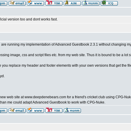
ficial version too and dont works fast.
 are running my implementation of Advanced Guestbook 2.3.1 without changing my 
sing image, css and script files etc. from my web site. Thus it is bound to be a lot s
ce you replace my header and footer elements with your own versions that get the fi
yd.
 a new web site at www.deepdenebears.com for a friend's cricket club using CPG-N
han me could adapt Advanced Guestbook to work with CPG-Nuke.