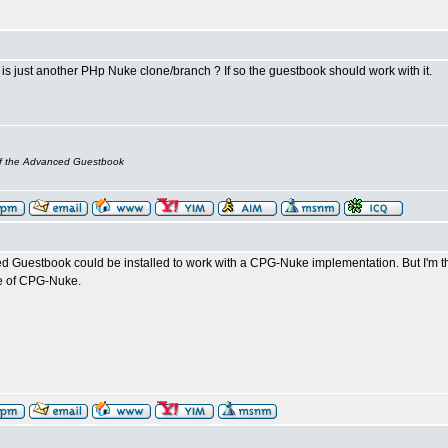
s just another PHp Nuke clone/branch ? If so the guestbook should work with it.
of the Advanced Guestbook
d Guestbook could be installed to work with a CPG-Nuke implementation. But I'm
le of CPG-Nuke.