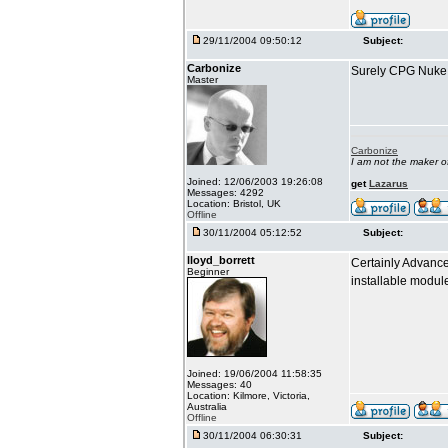
29/11/2004 09:50:12
Subject:
Carbonize
Surely CPG Nuke i
Master
Carbonize
I am not the maker 
Joined: 12/06/2003 19:26:08
get
Lazarus
Messages: 4292
Location: Bristol, UK
Offline
30/11/2004 05:12:52
Subject:
lloyd_borrett
Certainly Advance
Beginner
installable modu
Joined: 19/06/2004 11:58:35
Messages: 40
Location: Kilmore, Victoria,
Australia
Offline
30/11/2004 06:30:31
Subject: