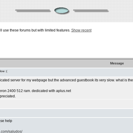
ill use these forums but with limited features.
Show recent
Message
low :(
dicated server for my webpage but the advanced guestbook its very slow. what is th
leron 2400 512 ram. dedicated with aplus.net
ppreciated.
ease help
o.com/saludos/