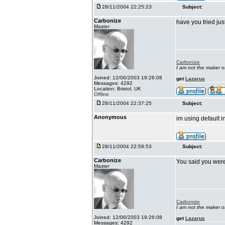
28/11/2004 22:25:23
Subject:
Carbonize
have you tried jus
Master
Carbonize
I am not the maker 
Joined: 12/06/2003 19:26:08
get
Lazarus
Messages: 4292
Location: Bristol, UK
Offline
28/11/2004 22:37:25
Subject:
Anonymous
im using default i
28/11/2004 22:59:53
Subject:
Carbonize
You said you wer
Master
Carbonize
I am not the maker 
Joined: 12/06/2003 19:26:08
get
Lazarus
Messages: 4292