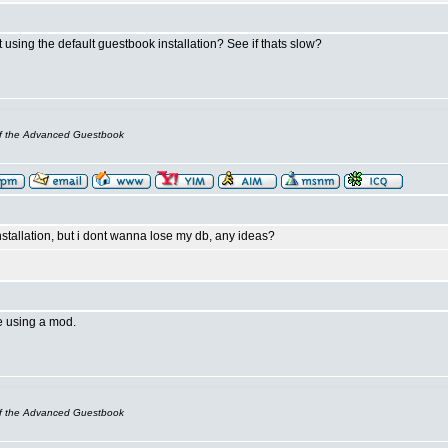
t using the default guestbook installation? See if thats slow?
of the Advanced Guestbook
nstallation, but i dont wanna lose my db, any ideas?
e using a mod.
of the Advanced Guestbook