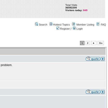
Total Visits
36592200
Visitors today:
849
Search
Hottest Topics
Member Listing
FAQ
Register
/
Login
1
2
►
Go
e problem.