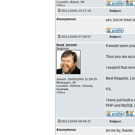
Location: Bristol, UK
Offline
28/11/2004 23:27:19
Subject:
Anonymous
yes, but im tried o
29/11/2004 07:08:57
Subject:
lloyd_borrett
It would seem you
Beginner
Thus you are acces
I suspect that on
Best Regards, Llo
Joined: 19/06/2004 11:58:35
Messages: 40
Location: Kilmore, Victoria,
P.S.
Australia
Offline
I have just built
PHP and MySQL t
29/11/2004 08:06:47
Subject:
Anonymous
let me try, thanks