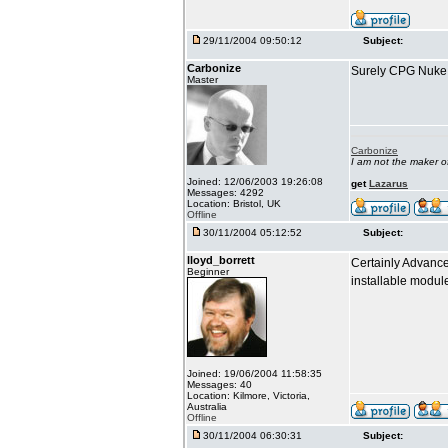
29/11/2004 09:50:12
Subject:
Carbonize
Surely CPG Nuke i
Master
Carbonize
I am not the maker 
Joined: 12/06/2003 19:26:08
get
Lazarus
Messages: 4292
Location: Bristol, UK
Offline
30/11/2004 05:12:52
Subject:
lloyd_borrett
Certainly Advance
Beginner
installable modu
Joined: 19/06/2004 11:58:35
Messages: 40
Location: Kilmore, Victoria,
Australia
Offline
30/11/2004 06:30:31
Subject: