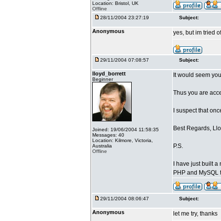
Location: Bristol, UK
Offline
28/11/2004 23:27:19
Subject:
Anonymous
yes, but im tried o
29/11/2004 07:08:57
Subject:
lloyd_borrett
It would seem you
Beginner
Thus you are acces
I suspect that on
Best Regards, Llo
Joined: 19/06/2004 11:58:35
Messages: 40
Location: Kilmore, Victoria,
P.S.
Australia
Offline
I have just built
PHP and MySQL t
29/11/2004 08:06:47
Subject:
Anonymous
let me try, thanks