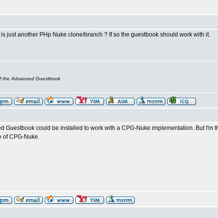
s just another PHp Nuke clone/branch ? If so the guestbook should work with it.
of the Advanced Guestbook
d Guestbook could be installed to work with a CPG-Nuke implementation. But I'm
le of CPG-Nuke.