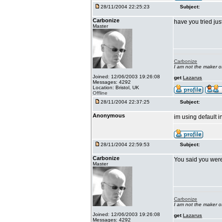
28/11/2004 22:25:23
Subject:
Carbonize
have you tried jus
Master
Carbonize
I am not the maker 
Joined: 12/06/2003 19:26:08
get
Lazarus
Messages: 4292
Location: Bristol, UK
Offline
28/11/2004 22:37:25
Subject:
Anonymous
im using default i
28/11/2004 22:59:53
Subject:
Carbonize
You said you wer
Master
Carbonize
I am not the maker 
Joined: 12/06/2003 19:26:08
get
Lazarus
Messages: 4292