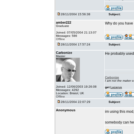
28/11/2004 15:56:38
Subject:
amber222
Why do you have Ll
Graduate
Joined: 07/05/2004 21:13:07
Messages: 586
Offline
28/11/2004 17:57:24
Subject:
Carbonize
He probably used 
Master
Carbonize
I am not the maker 
Joined: 12/06/2003 19:26:08
get
Lazarus
Messages: 4292
Location: Bristol, UK
Offline
28/11/2004 22:07:29
Subject:
Anonymous
im using this mod,
somebody can h