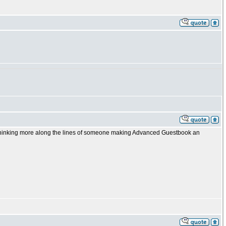
 thinking more along the lines of someone making Advanced Guestbook an