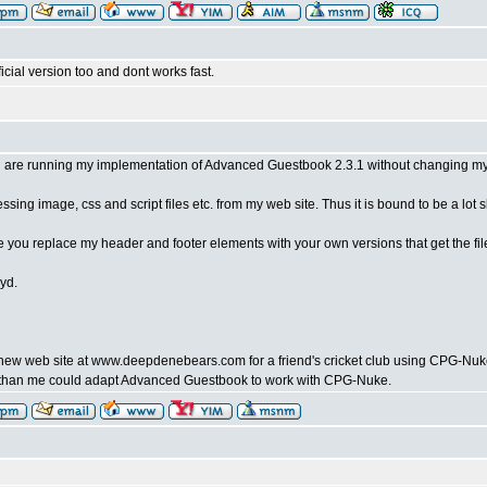
ficial version too and dont works fast.
 are running my implementation of Advanced Guestbook 2.3.1 without changing my 
sing image, css and script files etc. from my web site. Thus it is bound to be a lot s
ce you replace my header and footer elements with your own versions that get the fi
yd.
 a new web site at www.deepdenebears.com for a friend's cricket club using CPG-N
han me could adapt Advanced Guestbook to work with CPG-Nuke.