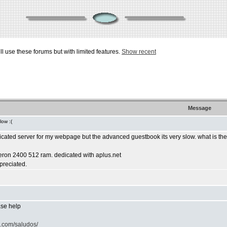
ill use these forums but with limited features.
Show recent
Message
low :(
dicated server for my webpage but the advanced guestbook its very slow. what is th
leron 2400 512 ram. dedicated with aplus.net
ppreciated.
ease help
o.com/saludos/