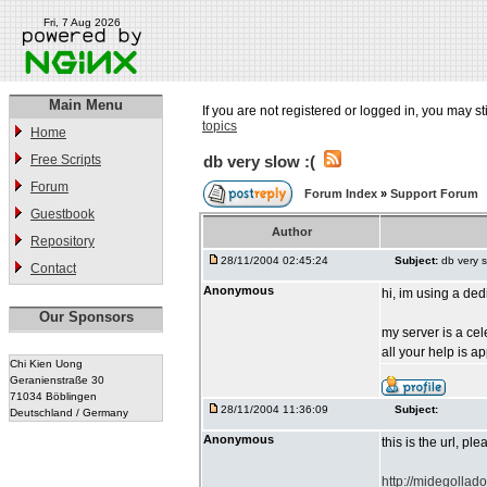
Fri, 7 Aug 2026
Main Menu
If you are not registered or logged in, you may st
topics
Home
Free Scripts
db very slow :(
Forum
Forum Index
»
Support Forum
Guestbook
Author
Repository
28/11/2004 02:45:24
Subject:
db very s
Contact
Anonymous
hi, im using a de
Our Sponsors
my server is a ce
all your help is a
Chi Kien Uong
Geranienstraße 30
71034 Böblingen
28/11/2004 11:36:09
Subject:
Deutschland / Germany
Anonymous
this is the url, pl
http://midegollad