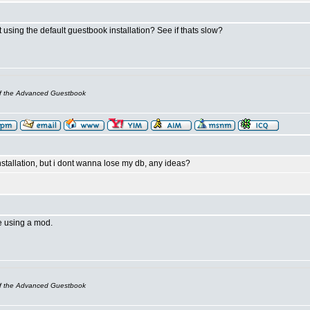
t using the default guestbook installation? See if thats slow?
of the Advanced Guestbook
nstallation, but i dont wanna lose my db, any ideas?
e using a mod.
of the Advanced Guestbook