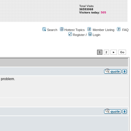
Total Visits
36593068
Visitors today:
505
Search
Hottest Topics
Member Listing
FAQ
Register
/
Login
1
2
►
Go
e problem.