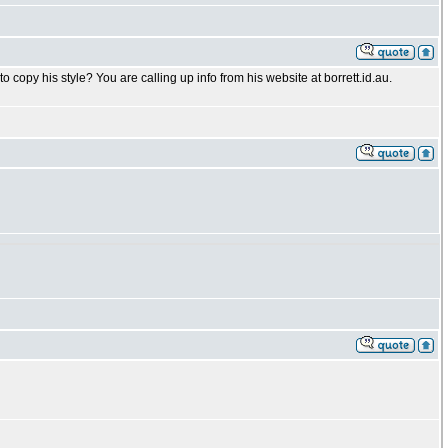
o copy his style? You are calling up info from his website at borrett.id.au.