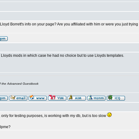
oyd Borrett's info on your page? Are you affiliated with him or were you just trying t
Lloyds mods in which case he had no choice but to use Lloyds templates.
of the Advanced Guestbook
 only for testing purposes, is working with my db, but is too slow
elpme?