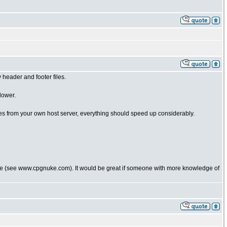
header and footer files.
lower.
les from your own host server, everything should speed up considerably.
uke (see www.cpgnuke.com). It would be great if someone with more knowledge of