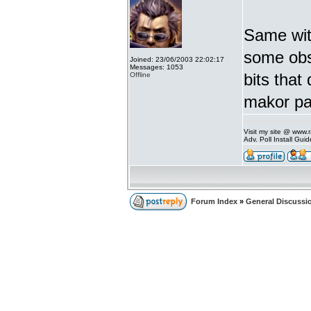
Same with
some ob
Joined: 23/06/2003 22:02:17
Messages: 1053
bits that
Offline
makor pa
Visit my site @ www
Adv. Poll Install Gu
Forum Index
»
General Discussi