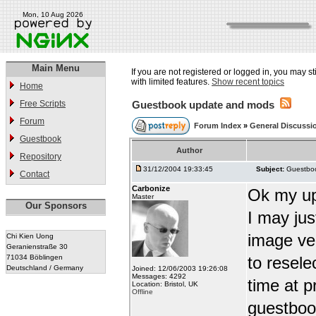
Mon, 10 Aug 2026
Main Menu
If you are not registered or logged in, you may st
with limited features.
Show recent topics
Home
Free Scripts
Guestbook update and mods
Forum
Forum Index
»
General Discussi
Guestbook
Author
Repository
31/12/2004 19:33:45
Subject:
Guestbo
Contact
Carbonize
Ok my up
Master
Our Sponsors
I may jus
image ver
Chi Kien Uong
Geranienstraße 30
71034 Böblingen
to resele
Deutschland / Germany
Joined: 12/06/2003 19:26:08
Messages: 4292
time at p
Location: Bristol, UK
Offline
guestbook