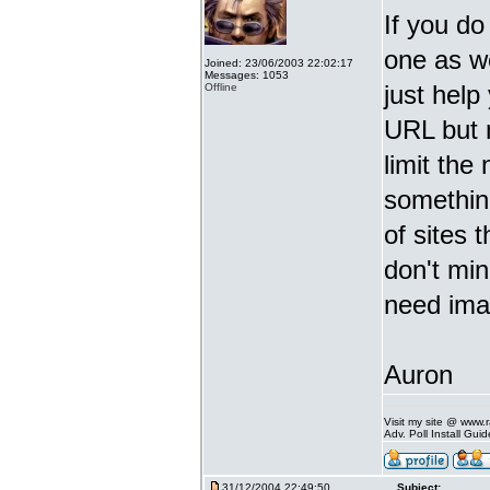
If you do
one as we
Joined: 23/06/2003 22:02:17
Messages: 1053
just help
Offline
URL but
limit the
something
of sites 
don't min
need imag
Auron
Visit my site @ www
Adv. Poll Install Gu
31/12/2004 22:49:50
Subject: