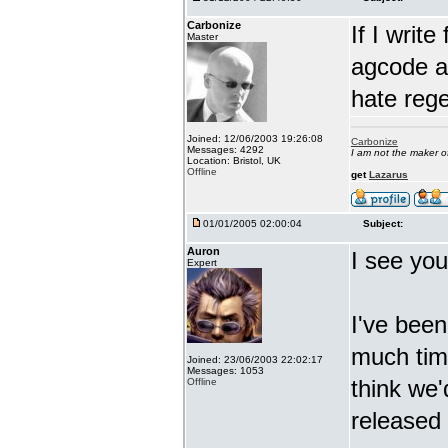
Carbonize
If I writ
Master
agcode as
hate reg
Joined: 12/06/2003 19:26:08
Carbonize
Messages: 4292
I am not the maker 
Location: Bristol, UK
Offline
get
Lazarus
01/01/2005 02:00:04
Subject:
Auron
I see you
Expert
I've been
much time
Joined: 23/06/2003 22:02:17
Messages: 1053
think we'
Offline
released