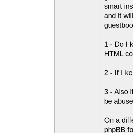
smart ins
and it wi
guestboo
1 - Do I
HTML co
2 - If I 
3 - Also 
be abus
On a diff
phpBB fo