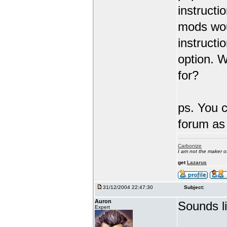
instructi
mods wou
instructi
option. W
for?
ps. You 
forum as 
Carbonize
I am not the maker 
get
Lazarus
31/12/2004 22:47:30
Subject:
Auron
Sounds l
Expert