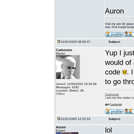
Auron
Visit my site @ www
Adv. Poll Install Gu
01/01/2005 08:08:37
Subject:
Carbonize
Yup I ju
Master
would of
code
. 
to go thr
Joined: 12/06/2003 19:26:08
Messages: 4292
Location: Bristol, UK
Offline
Carbonize
I am not the maker 
get
Lazarus
01/01/2005 12:52:33
Subject:
Auron
lol
Expert