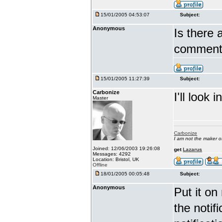
15/01/2005 04:53:07
Subject:
Anonymous
Is there 
comment?
15/01/2005 11:27:39
Subject:
Carbonize
I'll look in
Master
Carbonize
I am not the maker 
Joined: 12/06/2003 19:26:08
get
Lazarus
Messages: 4292
Location: Bristol, UK
Offline
18/01/2005 00:05:48
Subject:
Anonymous
Put it on
the notif