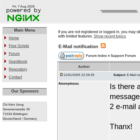
Fri, 7 Aug 2026
Main Menu
If you are not registered or logged in, you may st
with limited features.
Show recent topics
Home
Free Scripts
E-Mail notification
Forum
Forum Index
»
Support Forum
Guestbook
Author
Repository
11/01/2005 22:29:35
Subject:
E-Mail no
Contact
Anonymous
Is there
Our Sponsors
message i
2 e-mail
Chi Kien Uong
Geranienstraße 30
71034 Böblingen
Deutschland / Germany
Thanx!