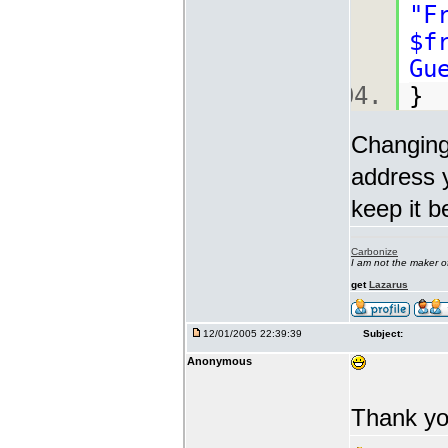
"F
$f
Gu
Changing
address y
keep it b
Carbonize
I am not the maker 
get
Lazarus
12/01/2005 22:39:39
Subject:
Anonymous
Thank yo