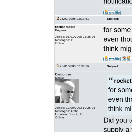
notificat
25/01/2005 02:18:51
Subject:
rocket rabbit
for some 
Beginner
Joined: 06/01/2005 23:38:26
even thou
Messages: 11
Offline
think mi
25/01/2005 02:34:36
Subject:
Carbonize
Master
rocket
for som
even th
think m
Joined: 12/06/2003 19:26:08
Messages: 4292
Location: Bristol, UK
Offline
Did you t
supply a 