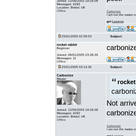
Joined: 12/06/2003 19:26:08
Messages: 4292
Location: Bristol, UK
Offline
Carbonize
I am not the maker 
get
Lazarus
25/01/2005 02:59:53
Subject:
rocket rabbit
carbonize
Beginner
Joined: 06/01/2005 23:38:26
Messages: 11
Offline
25/01/2005 03:14:30
Subject:
Carbonize
Master
rocket
carboniz
Not arri
Joined: 12/06/2003 19:26:08
carboniz
Messages: 4292
Location: Bristol, UK
Offline
Carbonize
I am not the maker 
get
Lazarus