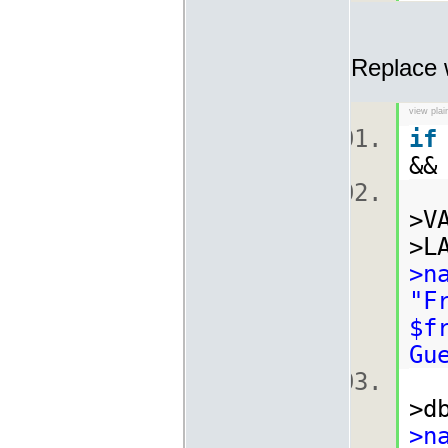
Replace 
view plai
if
&&
>V
>L
>n
"F
$f
Gu
>d
>n