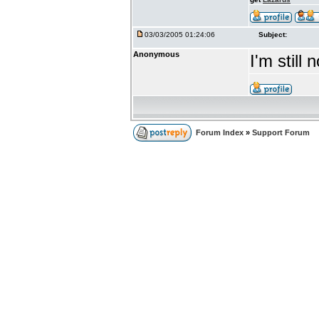
03/03/2005 01:24:06
Subject:
Anonymous
I'm still
Forum Index
»
Support Forum