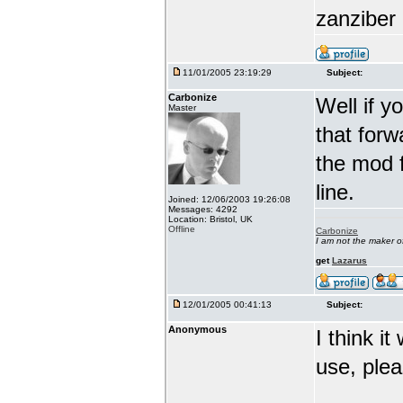
zanziber 
11/01/2005 23:19:29
Subject:
Carbonize
Well if y
Master
that forw
the mod f
line.
Joined: 12/06/2003 19:26:08
Messages: 4292
Location: Bristol, UK
Offline
Carbonize
I am not the maker 
get
Lazarus
12/01/2005 00:41:13
Subject:
Anonymous
I think i
use, ple