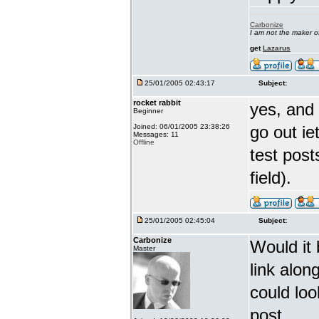
Carbonize
I am not the maker 
get
Lazarus
25/01/2005 02:43:17
Subject:
rocket rabbit
yes, and 
Beginner
Joined: 06/01/2005 23:38:26
go out ie
Messages: 11
Offline
test post
field).
25/01/2005 02:45:04
Subject:
Carbonize
Would it 
Master
link alo
could loo
post.