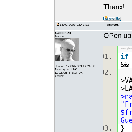
Thanx!
12/01/2005 02:42:52
Subject:
Carbonize
OPen u
Master
view plai
if
&&
Joined: 12/06/2003 19:26:08
Messages: 4292
Location: Bristol, UK
Offline
>V
>L
>n
"F
$f
Gu