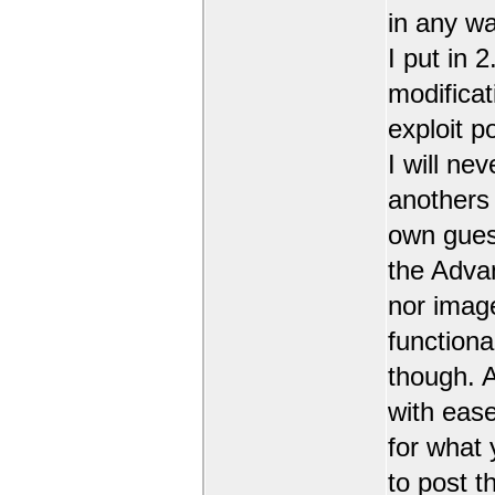
in any wa
I put in 
modificat
exploit 
I will nev
anothers 
own guest
the Adva
nor image
functiona
though. A
with ease
for what 
to post t