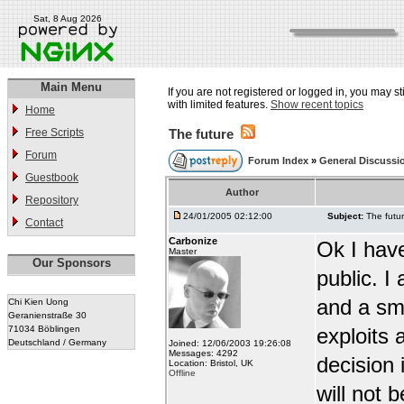
Sat, 8 Aug 2026
Main Menu
If you are not registered or logged in, you may st
with limited features.
Show recent topics
Home
Free Scripts
The future
Forum
Forum Index
»
General Discussi
Guestbook
Author
Repository
24/01/2005 02:12:00
Subject:
The futu
Contact
Carbonize
Ok I have
Master
Our Sponsors
public. 
and a sma
Chi Kien Uong
Geranienstraße 30
71034 Böblingen
exploits 
Deutschland / Germany
Joined: 12/06/2003 19:26:08
Messages: 4292
decision 
Location: Bristol, UK
Offline
will not