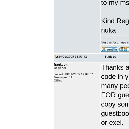
to my ms
Kind Reg
nuka
"An eye for an eye m
24/01/2005 13:50:42
Subject:
frankdon
Thanks a
Beginner
Joined: 19/01/2005 17:07:37
code in 
Messages: 19
Offline
many peo
FOR guest
copy some
guestbook
or exel.