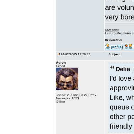
are volun
very bore
Carbonize
I am not the maker 
get
Lazarus
24/02/2005 12:26:33
Subject:
Auron
Expert
Delia_
I'd lov
approvi
Joined: 23/06/2003 22:02:17
Like, w
Messages: 1053
Offline
queue o
other p
friendly 