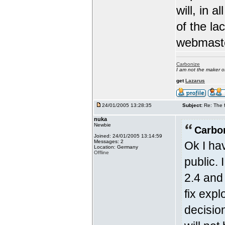
will, in a
of the la
webmast
Carbonize
I am not the maker 
get
Lazarus
24/01/2005 13:28:35
Subject:
Re: The 
nuka
Newbie
Carbo
Joined: 24/01/2005 13:14:59
Messages: 2
Ok I hav
Location: Germany
Offline
public.
2.4 and 
fix exp
decision