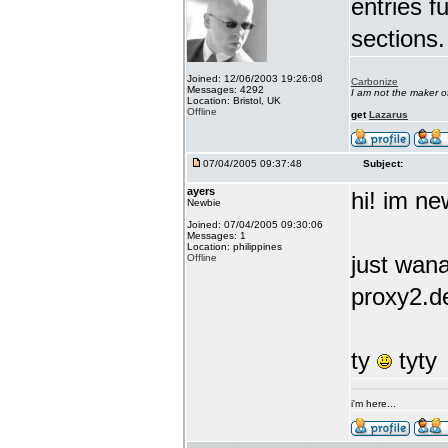
entries f
sections.
Joined: 12/06/2003 19:26:08
Carbonize
Messages: 4292
I am not the maker 
Location: Bristol, UK
Offline
get
Lazarus
07/04/2005 09:37:48
Subject:
ayers
hi! im new
Newbie
Joined: 07/04/2005 09:30:06
Messages: 1
Location: philippines
just wana
Offline
proxy2.de
ty
tyty
i'm here...