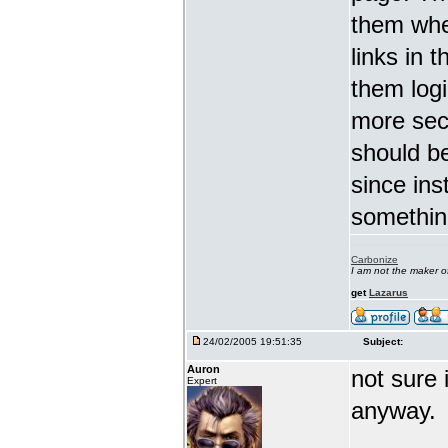
them whe
links in 
them logi
more secu
should be
since ins
somethin
Carbonize
I am not the maker 
get
Lazarus
24/02/2005 19:51:35
Subject:
Auron
not sure 
Expert
anyway.