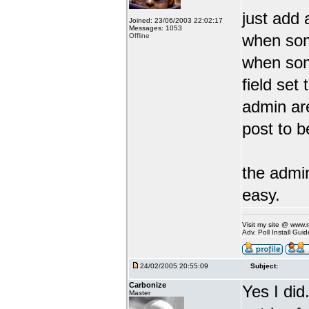
just add 
Joined: 23/06/2003 22:02:17
Messages: 1053
when some
Offline
when som
field set 
admin are
post to b
the admin
easy.
Visit my site @ www
Adv. Poll Install Gu
24/02/2005 20:55:09
Subject:
Carbonize
Yes I did
Master