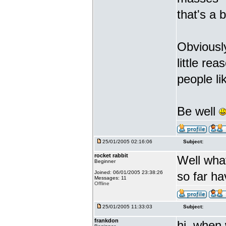
that's a 
Obviousl
little re
people li
Be well
25/01/2005 02:16:06
Subject:
rocket rabbit
Well what
Beginner
Joined: 06/01/2005 23:38:26
so far ha
Messages: 11
Offline
25/01/2005 11:33:03
Subject:
frankdon
hi, when 