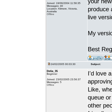
your new
Joined: 19/06/2004 11:58:35
Messages: 40
produce 
Location: Kilmore, Victoria,
Australia
Offline
live vers
My versi
Best Reg
24/02/2005 00:03:30
Subject:
Delia_35
I'd love 
Beginner
Joined: 23/02/2005 23:56:37
approving
Messages: 5
Offline
Like, wh
queue or 
other peo