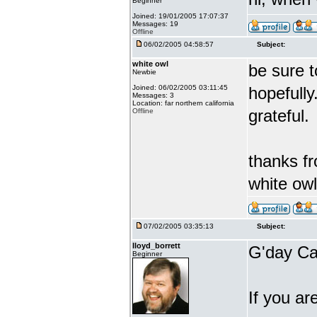
Beginner
Joined: 19/01/2005 17:07:37
Messages: 19
Offline
06/02/2005 04:58:57
Subject:
white owl
be sure t
Newbie
Joined: 06/02/2005 03:11:45
hopefull
Messages: 3
Location: far northern california
grateful.
Offline
thanks f
white owl
07/02/2005 03:35:13
Subject:
lloyd_borrett
G'day Ca
Beginner
If you ar