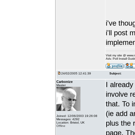
i've thoug
i'll post
implement
Visit my site @ www
Adv. Poll Install Gu
24/02/2005 12:41:39
Subject:
Carbonize
I already
Master
involve 
that. To 
(ie add a
Joined: 12/06/2003 19:26:08
Messages: 4292
plus the 
Location: Bristol, UK
Offline
page. The