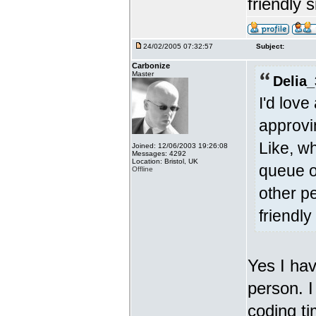
friendly s
24/02/2005 07:32:57
Subject:
Carbonize
Master
Delia_
I'd lov
approvi
Like, w
Joined: 12/06/2003 19:26:08
Messages: 4292
Location: Bristol, UK
queue o
Offline
other p
friendly 
Yes I hav
person. I
coding ti