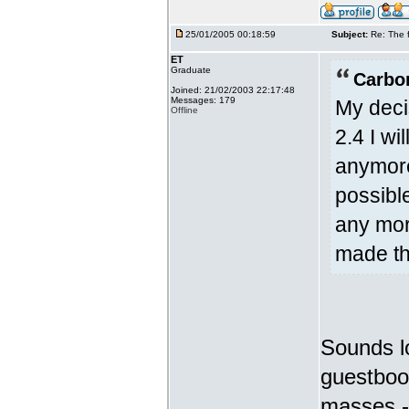
25/01/2005 00:18:59
Subject:
Re: The 
ET
Graduate
Carbo
Joined: 21/02/2003 22:17:48
Messages: 179
My deci
Offline
2.4 I w
anymore
possible
any mor
made th
Sounds lo
guestboo
masses - 