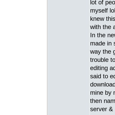
lot of pe
myself lo
knew thi
with the 
In the ne
made in 
way the g
trouble t
editing 
said to ed
download
mine by 
then nami
server & 