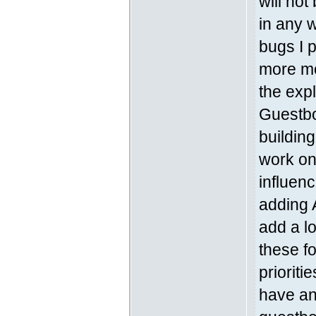
will no
in any 
bugs I p
more mo
the exp
Guestboo
building
work on
influen
adding 
add a lo
these fo
prioriti
have an