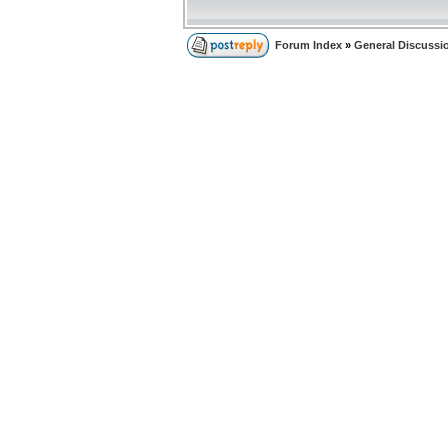
Forum Index
»
General Discussi