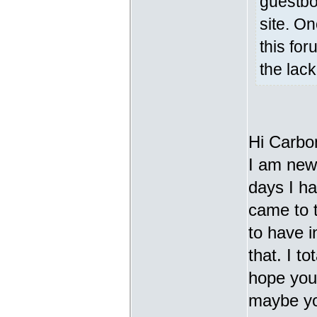
guestbo
site. On
this for
the lac
Hi Carbo
I am new 
days I h
came to t
to have i
that. I t
hope you 
maybe yo