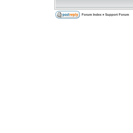
Forum Index
»
Support Forum