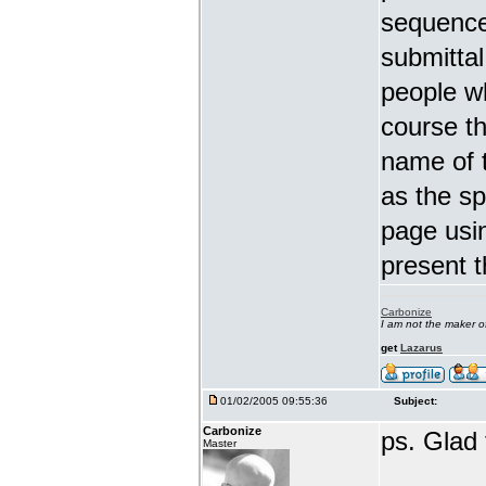
sequence.
submittal 
people w
course th
name of 
as the s
page usi
present t
Carbonize
I am not the maker 
get
Lazarus
01/02/2005 09:55:36
Subject:
Carbonize
ps. Glad t
Master