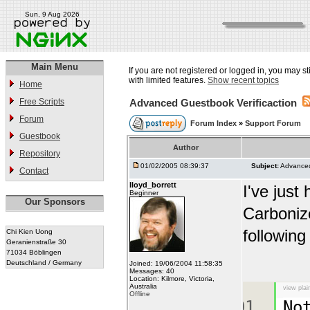
Sun, 9 Aug 2026
Main Menu
If you are not registered or logged in, you may st
with limited features.
Show recent topics
Home
Free Scripts
Advanced Guestbook Verificaction
Forum
Forum Index
»
Support Forum
Guestbook
Author
Repository
01/02/2005 08:39:37
Subject:
Advanced
Contact
lloyd_borrett
I've just
Beginner
Our Sponsors
Carbonize
following
Chi Kien Uong
Geranienstraße 30
71034 Böblingen
Deutschland / Germany
Joined: 19/06/2004 11:58:35
Messages: 40
Location: Kilmore, Victoria,
Australia
view plai
Offline
No