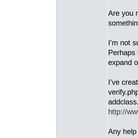
Are you r
somethin
I'm not s
Perhaps 
expand o
I've crea
verify.ph
addclass
http://ww
Any help 