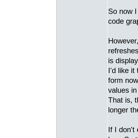
So now I 
code grap
However, 
refreshes
is displa
I'd like 
form now 
values in
That is, 
longer th
If I don'