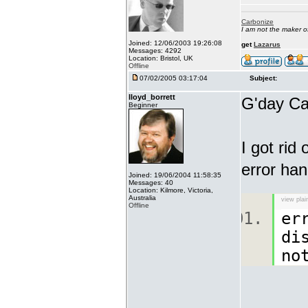
Carbonize
I am not the maker 
Joined: 12/06/2003 19:26:08
get
Lazarus
Messages: 4292
Location: Bristol, UK
Offline
07/02/2005 03:17:04
Subject:
lloyd_borrett
G'day Ca
Beginner
I got rid
error han
Joined: 19/06/2004 11:58:35
Messages: 40
Location: Kilmore, Victoria,
Australia
view plai
Offline
er
di
no