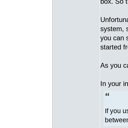
box. So t
Unfortuna
system, s
you can s
started 
As you ca
In your i
If you u
between