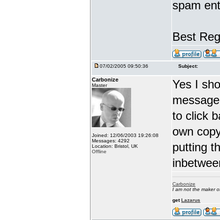
spam ent
Best Reg
07/02/2005 09:50:36
Subject:
Carbonize
Yes I sho
Master
message 
to click 
own copy
Joined: 12/06/2003 19:26:08
Messages: 4292
putting t
Location: Bristol, UK
Offline
inbetwee
Carbonize
I am not the maker 
get
Lazarus