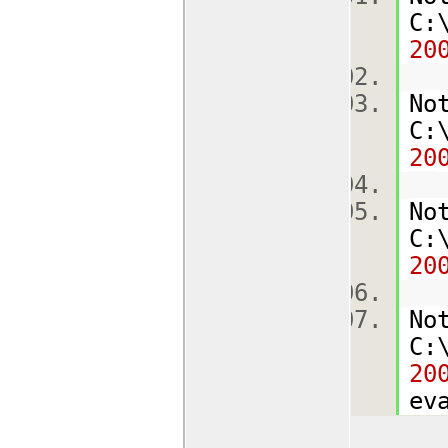
C:
20
No
C:
20
No
C:
20
No
C:
20
ev