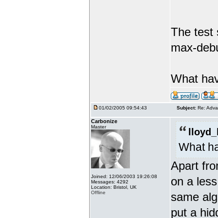
The test
max-debu
What hav
01/02/2005 09:54:43
Subject:
Re: Adva
Carbonize
Master
lloyd_
What ha
Apart fro
Joined: 12/06/2003 19:26:08
on a less
Messages: 4292
Location: Bristol, UK
Offline
same algo
put a hid