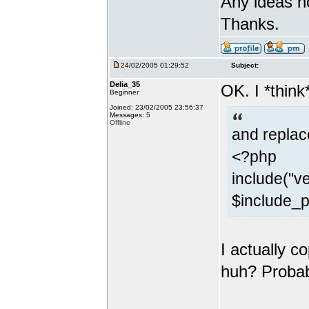
Any ideas h
Thanks.
24/02/2005 01:29:52
Subject:
Delia_35
OK. I *think
Beginner
Joined: 23/02/2005 23:56:37
Messages: 5
Offline
and replace
<?php
include("ve
$include_p
I actually c
huh? Probabl