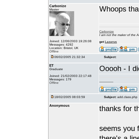
Carbonize
Whoops than
Master
Carbonize
I am not the maker of the
Joined: 12/06/2003 19:26:08
get
Lazarus
Messages: 4292
Location: Bristol, UK
Offline
06/02/2005 21:32:34
Subject:
ET
Ooooh - I di
Graduate
Joined: 21/02/2003 22:17:48
Messages: 179
---------------
Offline
18/02/2005 08:03:59
Subject:
add.class.php
Anonymous
thanks for th
seems you f
there's a lin