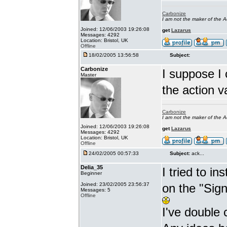
Carbonize
I am not the maker of the
Joined: 12/06/2003 19:26:08
get
Lazarus
Messages: 4292
Location: Bristol, UK
Offline
18/02/2005 13:56:58
Subject:
Carbonize
I suppose I 
Master
the action v
Carbonize
I am not the maker of the
Joined: 12/06/2003 19:26:08
get
Lazarus
Messages: 4292
Location: Bristol, UK
Offline
24/02/2005 00:57:33
Subject:
ack...
Delia_35
I tried to i
Beginner
Joined: 23/02/2005 23:56:37
on the "Sig
Messages: 5
Offline
I've double 