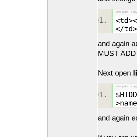
view plain
copy
<td><
</t
and again a
MUST ADD
Next open
l
view plain
copy
$HID
>name
and again e