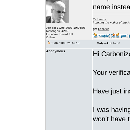
name inste
Carbonize
I am not the maker of the
Joined: 12/06/2003 19:26:08
get
Lazarus
Messages: 4292
Location: Bristol, UK
Offline
05/02/2005 21:46:13
Subject:
Brilliant!
Anonymous
Hi Carboniz
Your verifica
Have just in
I was having
won't have t