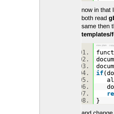
now in that 
both read
g
same then t
templates/
view plain
copy
func
docu
docu
if
(d
ale
docu
re
}
and change 