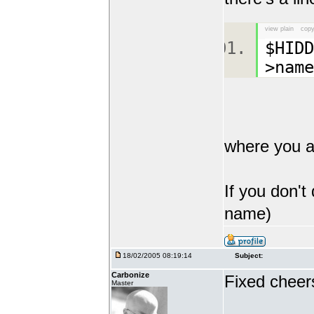
view plain
copy
$HID
>name
where you a
If you don't
name)
18/02/2005 08:19:14
Subject:
Carbonize
Fixed cheer
Master