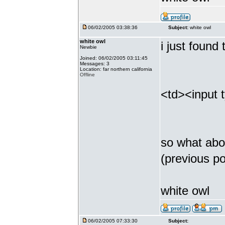
06/02/2005 03:38:36
Subject:
white owl
white owl
i just found
Newbie
Joined: 06/02/2005 03:11:45
Messages: 3
Location: far northern california
Offline
<td><input 
so what abou
(previous p
white owl
06/02/2005 07:33:30
Subject: