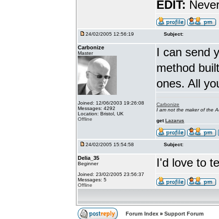
EDIT:
Never 
24/02/2005 12:56:19
Subject:
Carbonize
I can send y
Master
method built
ones. All you
Joined: 12/06/2003 19:26:08
Carbonize
Messages: 4292
I am not the maker of the
Location: Bristol, UK
Offline
get
Lazarus
24/02/2005 15:54:58
Subject:
Delia_35
I'd love to 
Beginner
Joined: 23/02/2005 23:56:37
Messages: 5
Offline
Forum Index
»
Support Forum