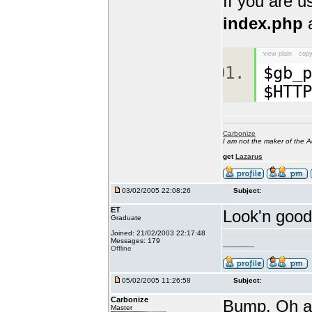
If you are 
index.php
a
view plain
copy
$gb_p
$HTTP
Carbonize
I am not the maker of the
get
Lazarus
03/02/2005 22:08:26
Subject:
ET
Look'n good 
Graduate
Joined: 21/02/2003 22:17:48
Messages: 179
---------------
Offline
05/02/2005 11:26:58
Subject:
Carbonize
Bump. Oh an
Master