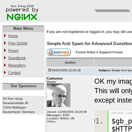
Sun, 9 Aug 2026
Main Menu
If you are not registered or logged in, you may still us
Home
Simple Anti Spam for Advanced Guestbo
Free Scripts
Forum
Forum Index
»
Support Forum
Guestbook
Author
Repository
03/02/2005 22:03:18
Subject:
Simple Anti S
Contact
Carbonize
OK my image 
Master
Our Sponsors
This will on
except inste
Chi Kien Uong
Geranienstraße 30
71034 Böblingen
Deutschland / Germany
Joined: 12/06/2003 19:26:08
view plain
copy
Messages: 4292
Location: Bristol, UK
$gb_p
Offline
$HTTP