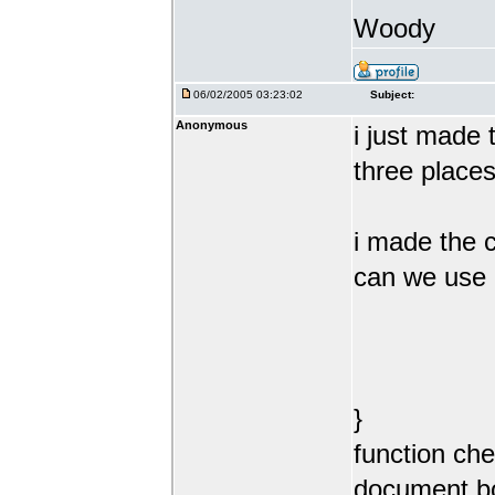
Woody
06/02/2005 03:23:02
Subject:
Anonymous
i just made 
three place
i made the c
can we use 
}
function ch
document.b