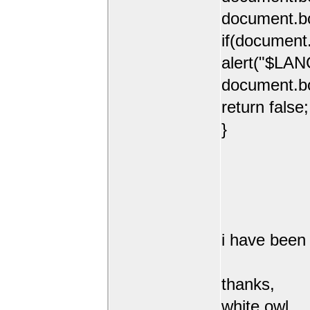
document.b
if(document
alert("$LAN
document.b
return false;
}
i have been 
thanks,
white owl