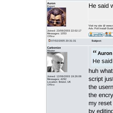
Auron
He said w
Expert
Visit my site @ www
Adv. Poll Install Gu
Joined: 23/06/2003 22:02:17
Messages: 1053
Offline
07/02/2005 20:31:31
Subject:
Carbonize
Master
Auron
He said
huh what?
Joined: 12/06/2003 19:26:08
script jus
Messages: 4292
Location: Bristol, UK
Offline
the user
the encr
my reset
by editin