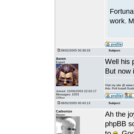
Fortuna
work. M
08/02/2005 00:39:33
Subject:
Auron
Well his 
Expert
But now i
Visit my site @ www
Adv. Poll Install Gu
Joined: 23/06/2003 22:02:17
Messages: 1053
Offline
08/02/2005 00:43:13
Subject:
Carbonize
Ah the jo
Master
phpBB so 
to
. God