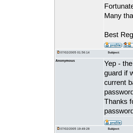
Fortunate
Many tha
Best Reg
07/02/2005 01:56:14
Subject:
Anonymous
Yep - the
guard if 
current 
password 
Thanks fo
password
07/02/2005 19:49:28
Subject: