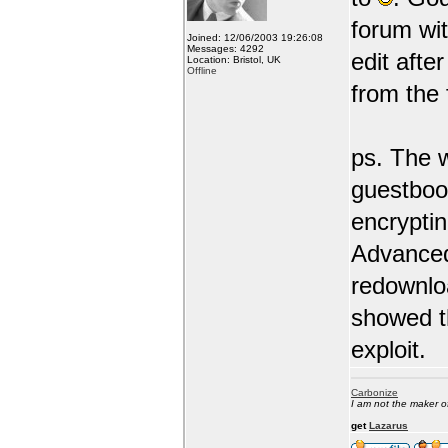
forum wit
Joined: 12/06/2003 19:26:08
Messages: 4292
edit afte
Location: Bristol, UK
Offline
from the
ps. The w
guestboo
encrypti
Advanced
redownlo
showed th
exploit.
Carbonize
I am not the maker 
get
Lazarus