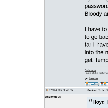
password 
Bloody a
I have t
to go bac
far I hav
into the 
get_templ
Carbonize
I am not the maker 
get
Lazarus
07/02/2005 20:42:55
Subject:
Re: MyS
Anonymous
lloyd_