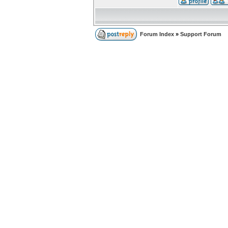
Forum Index
»
Support Forum