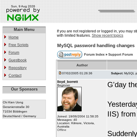
Sun, 9 Aug 2026
Main Menu
If you are not registered or logged in, you may st
with limited features.
Show recent topics
Home
Free Scripts
MySQL password handling changes
Forum
Forum Index
»
Support Forum
Guestbook
Author
Repository
07/02/2005 01:26:36
Subject:
MySQL p
Contact
lloyd_borrett
G'day th
Beginner
Our Sponsors
Yesterda
Chi Kien Uong
Geranienstraße 30
71034 Böblingen
IIS) fro
Deutschland / Germany
Joined: 19/06/2004 11:58:35
Messages: 40
Location: Kilmore, Victoria,
Australia
Offline
Suddenly