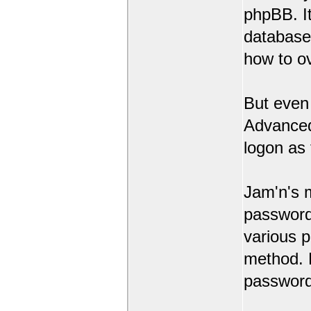
phpBB. It
database 
how to o
But even
Advanced 
logon as 
Jam'n's 
password 
various 
method. 
password