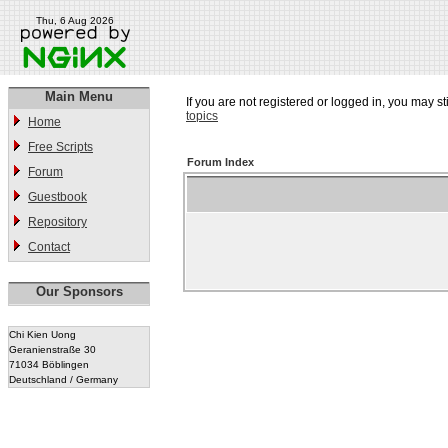
Thu, 6 Aug 2026
Main Menu
If you are not registered or logged in, you may st
topics
Home
Free Scripts
Forum Index
Forum
Guestbook
Repository
Contact
Our Sponsors
Chi Kien Uong
Geranienstraße 30
71034 Böblingen
Deutschland / Germany