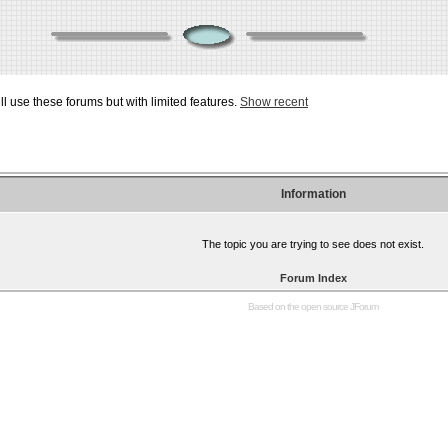
ill use these forums but with limited features.
Show recent
Information
The topic you are trying to see does not exist.
Forum Index
Based on the open source
JForum