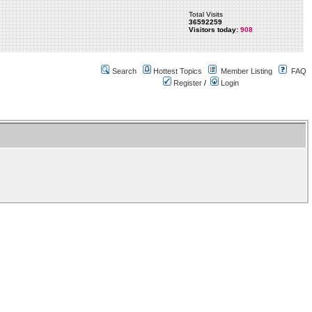
Total Visits
36592259
Visitors today:
908
Search
Hottest Topics
Member Listing
FAQ
Register
/
Login