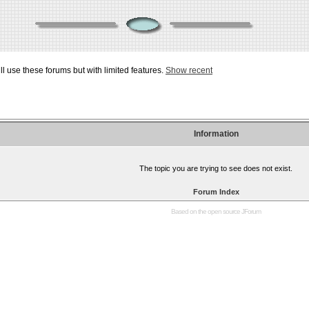
ill use these forums but with limited features.
Show recent
Information
The topic you are trying to see does not exist.
Forum Index
Based on the open source
JForum