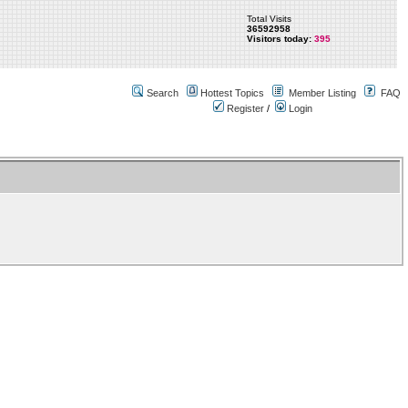
Total Visits
36592958
Visitors today:
395
Search
Hottest Topics
Member Listing
FAQ
Register
/
Login