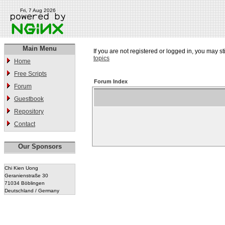
Fri, 7 Aug 2026
Main Menu
If you are not registered or logged in, you may st
topics
Home
Free Scripts
Forum Index
Forum
Guestbook
Repository
Contact
Our Sponsors
Chi Kien Uong
Geranienstraße 30
71034 Böblingen
Deutschland / Germany