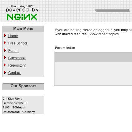
Thu, 6 Aug 2026
Main Menu
If you are not registered or logged in, you may st
with limited features.
Show recent topics
Home
Free Scripts
Forum Index
Forum
Guestbook
Repository
Contact
Our Sponsors
Chi Kien Uong
Geranienstraße 30
71034 Böblingen
Deutschland / Germany