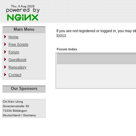
Thu, 6 Aug 2026
Main Menu
If you are not registered or logged in, you may st
topics
Home
Free Scripts
Forum Index
Forum
Guestbook
Repository
Contact
Our Sponsors
Chi Kien Uong
Geranienstraße 30
71034 Böblingen
Deutschland / Germany