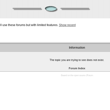
ill use these forums but with limited features.
Show recent
Information
The topic you are trying to see does not exist.
Forum Index
Based on the open source
JForum