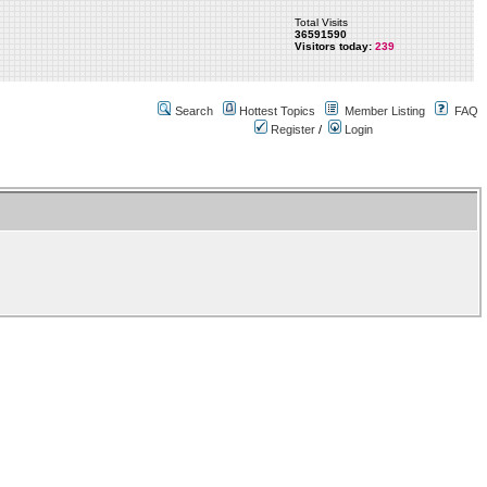
Total Visits
36591590
Visitors today:
239
Search
Hottest Topics
Member Listing
FAQ
Register
/
Login