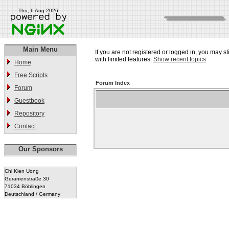
Thu, 6 Aug 2026
Main Menu
If you are not registered or logged in, you may st
with limited features.
Show recent topics
Home
Free Scripts
Forum Index
Forum
Guestbook
Repository
Contact
Our Sponsors
Chi Kien Uong
Geranienstraße 30
71034 Böblingen
Deutschland / Germany