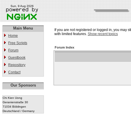
Sun, 9 Aug 2026
Main Menu
If you are not registered or logged in, you may st
with limited features.
Show recent topics
Home
Free Scripts
Forum Index
Forum
Guestbook
Repository
Contact
Our Sponsors
Chi Kien Uong
Geranienstraße 30
71034 Böblingen
Deutschland / Germany