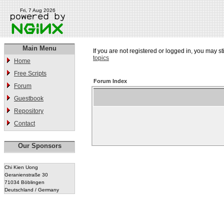
Fri, 7 Aug 2026
Main Menu
If you are not registered or logged in, you may st
topics
Home
Free Scripts
Forum Index
Forum
Guestbook
Repository
Contact
Our Sponsors
Chi Kien Uong
Geranienstraße 30
71034 Böblingen
Deutschland / Germany