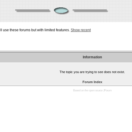
ill use these forums but with limited features.
Show recent
Information
The topic you are trying to see does not exist.
Forum Index
Based on the open source
JForum