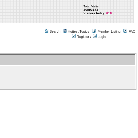
Total Visits
36593173
Visitors today:
610
Search
Hottest Topics
Member Listing
FAQ
Register
/
Login