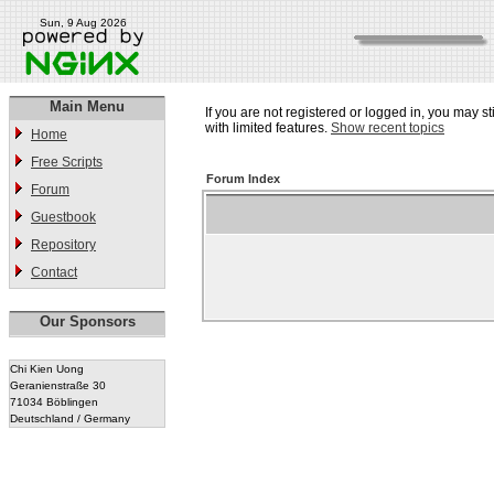
Sun, 9 Aug 2026
Main Menu
If you are not registered or logged in, you may st
with limited features.
Show recent topics
Home
Free Scripts
Forum Index
Forum
Guestbook
Repository
Contact
Our Sponsors
Chi Kien Uong
Geranienstraße 30
71034 Böblingen
Deutschland / Germany