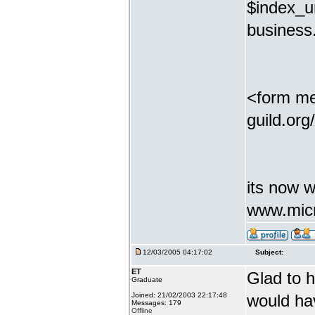
$index_ur
business.
<form me
guild.org
its now w
www.micr
12/03/2005 04:17:02
Subject:
ET
Glad to h
Graduate
Joined: 21/02/2003 22:17:48
would ha
Messages: 179
Offline