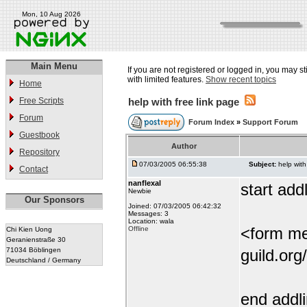
Mon, 10 Aug 2026
Main Menu
If you are not registered or logged in, you may st
with limited features.
Show recent topics
Home
Free Scripts
help with free link page
Forum
Forum Index
»
Support Forum
Guestbook
Author
Repository
07/03/2005 06:55:38
Subject:
help with
Contact
nanflexal
start addl
Newbie
Our Sponsors
Joined: 07/03/2005 06:42:32
Messages: 3
Location: wala
<form me
Offline
Chi Kien Uong
Geranienstraße 30
71034 Böblingen
guild.org
Deutschland / Germany
end addl