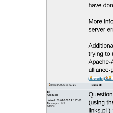
have don
More info
server er
Additiona
trying to
Apache-A
alliance-
07/03/2005 21:59:29
Subject:
ET
Question 
Graduate
Joined: 21/02/2003 22:17:48
(using th
Messages: 179
Offline
links.pl )