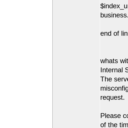
$index_ur
business.
end of lin
whats wit
Internal 
The serve
misconfi
request.
Please co
of the ti