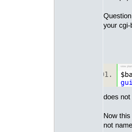
Question 
your cgi-
view plai
$b
gu
does not 
Now this 
not nameo