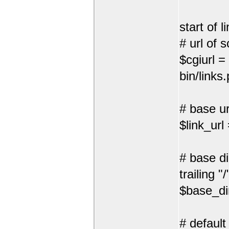
start of l
# url of s
$cgiurl =
bin/links.
# base url
$link_url
# base di
trailing "/
$base_dir
# default