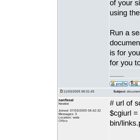
of your s
using the
Run a sea
document 
is for yo
for you to
---------------
11/03/2005 08:31:45
Subject:
document
nanflexal
# url of s
Newbie
Joined: 07/03/2005 06:42:32
$cgiurl =
Messages: 3
Location: wala
bin/links.
Offline