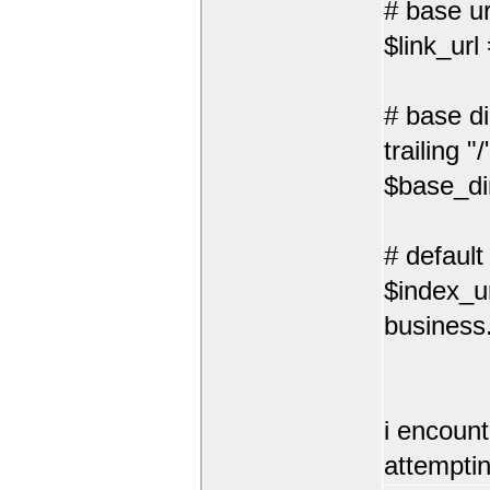
# base url
$link_url
# base di
trailing "/
$base_di
# default
$index_ur
business.
i encount
attemptin