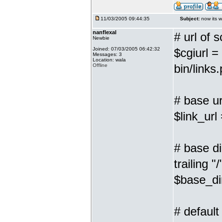
11/03/2005 09:44:35
Subject:
now its w
nanflexal
# url of s
Newbie
Joined: 07/03/2005 06:42:32
$cgiurl =
Messages: 3
Location: wala
bin/links.
Offline
# base url
$link_url
# base di
trailing "/
$base_dir
# default