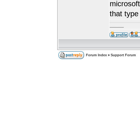
microsoft
that type
---------------
Forum Index
»
Support Forum