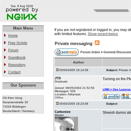
Sat, 8 Aug 2026
Main Menu
If you are not registered or logged in, you may st
with limited features.
Show recent topics
Home
Free Scripts
Private messaging
Forum
Forum Index
»
General Discussi
Guestbook
Author
Repository
05/04/2005 16:14:56
Subject:
Private 
Contact
JTD
Turning on the PM
Graduate
Our Sponsors
Joined: 08/05/2004 21:52:50
LINK-> Use Lazaru
Messages: 529
Location: Arkansas
Offline
Chi Kien Uong
Geranienstraße 30
05/04/2005 16:23:06
Subject:
71034 Böblingen
Deutschland / Germany
Carbonize
Sheesh dunno about
Master