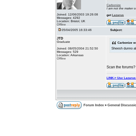
Carbonize
I am not the maker 
Joined: 12/06/2003 19:26:08
get
Lazarus
Messages: 4292
Location: Bristol, UK
Offline
05/04/2005 16:33:46
Subject:
JTD
Graduate
Carbonize w
Sheesh dunno abo
Joined: 08/05/2004 21:52:50
Messages: 529
Location: Arkansas
Offline
Scan the forums? 
LINK-> Use Lazaru
Forum Index
»
General Discussi