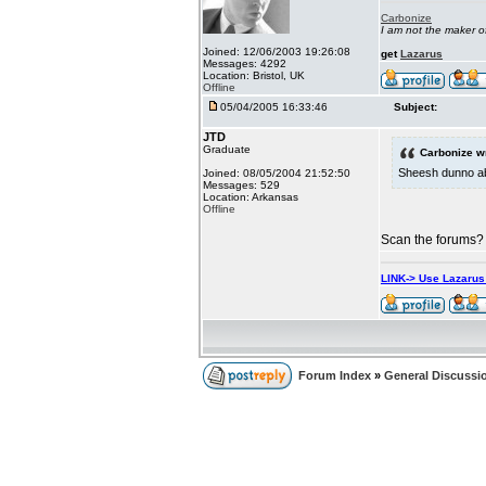
Carbonize
I am not the maker 
Joined: 12/06/2003 19:26:08
get
Lazarus
Messages: 4292
Location: Bristol, UK
Offline
05/04/2005 16:33:46
Subject:
JTD
Graduate
Carbonize w
Sheesh dunno abo
Joined: 08/05/2004 21:52:50
Messages: 529
Location: Arkansas
Offline
Scan the forums? 
LINK-> Use Lazaru
Forum Index
»
General Discussi