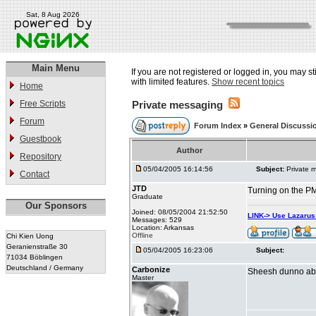
Sat, 8 Aug 2026
Main Menu
If you are not registered or logged in, you may st
with limited features.
Show recent topics
Home
Free Scripts
Private messaging
Forum
Forum Index
»
General Discussi
Guestbook
Author
Repository
05/04/2005 16:14:56
Subject:
Private 
Contact
JTD
Turning on the PM
Graduate
Our Sponsors
Joined: 08/05/2004 21:52:50
LINK-> Use Lazaru
Messages: 529
Location: Arkansas
Offline
Chi Kien Uong
Geranienstraße 30
05/04/2005 16:23:06
Subject:
71034 Böblingen
Deutschland / Germany
Carbonize
Sheesh dunno about
Master