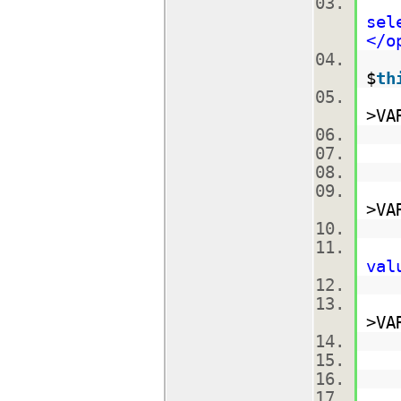
$m
sel
</o
$
th
$r
>VA
$
$
$n
>VA
$
$
val
$
$
>VA
$m
$m