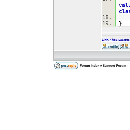
val
cla
}
LINK-> Use Lazaru
Forum Index
»
Support Forum