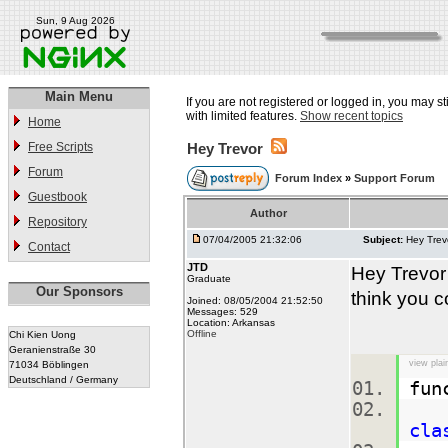
Sun, 9 Aug 2026
Main Menu
If you are not registered or logged in, you may st
with limited features.
Show recent topics
Home
Free Scripts
Hey Trevor
Forum
Forum Index
»
Support Forum
Guestbook
Author
Repository
07/04/2005 21:32:06
Subject:
Hey Trev
Contact
JTD
Hey Trevor
Graduate
Our Sponsors
think you c
Joined: 08/05/2004 21:52:50
Messages: 529
Location: Arkansas
Offline
Chi Kien Uong
Geranienstraße 30
view plai
71034 Böblingen
Deutschland / Germany
fun
$m
cla