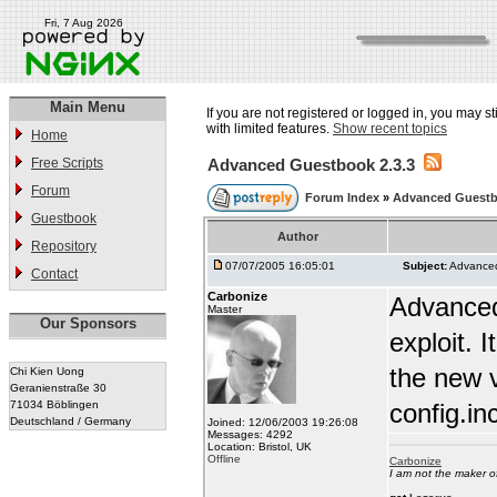
Fri, 7 Aug 2026
Main Menu
If you are not registered or logged in, you may st
with limited features.
Show recent topics
Home
Free Scripts
Advanced Guestbook 2.3.3
Forum
Forum Index
»
Advanced Guest
Guestbook
Author
Repository
07/07/2005 16:05:01
Subject:
Advanced
Contact
Carbonize
Advanced
Master
Our Sponsors
exploit.
the new v
Chi Kien Uong
Geranienstraße 30
71034 Böblingen
config.in
Deutschland / Germany
Joined: 12/06/2003 19:26:08
Messages: 4292
Location: Bristol, UK
Offline
Carbonize
I am not the maker 