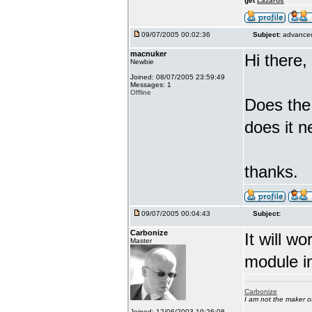
get
Lazarus
09/07/2005 00:02:36
Subject:
advanced
macnuker
Hi there,
Newbie
Joined: 08/07/2005 23:59:49
Messages: 1
Offline
Does the
does it n
thanks.
09/07/2005 00:04:43
Subject:
Carbonize
It will w
Master
module in
Carbonize
I am not the maker 
Joined: 12/06/2003 19:26:08