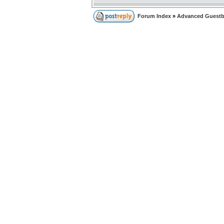
Forum Index
»
Advanced Guest