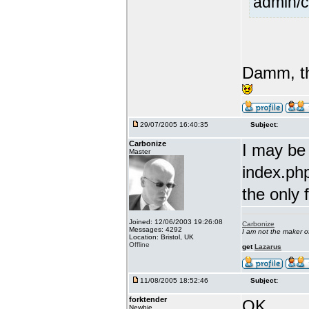
admin/c
Damm, th
29/07/2005 16:40:35
Subject:
Carbonize
I may be
Master
index.php
the only 
Joined: 12/06/2003 19:26:08
Carbonize
Messages: 4292
I am not the maker 
Location: Bristol, UK
Offline
get
Lazarus
11/08/2005 18:52:46
Subject:
forktender
OK....
Newbie