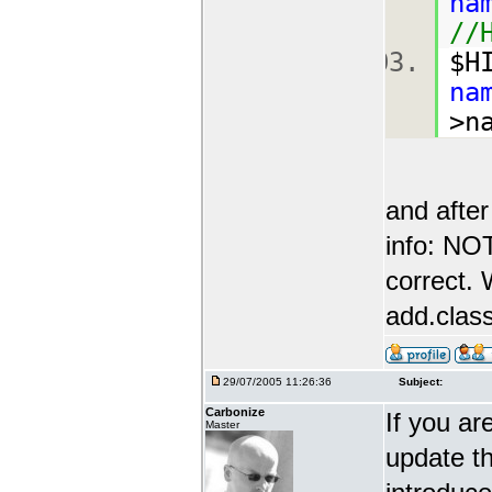
na
//
$H
na
>n
and after
info: N
correct. 
add.class
29/07/2005 11:26:36
Subject:
Carbonize
If you ar
Master
update th