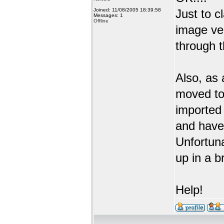
Joined: 11/08/2005 18:39:58
Just to c
Messages: 1
Offline
image ve
through t
Also, as 
moved to
imported 
and have 
Unfortuna
up in a b
Help!