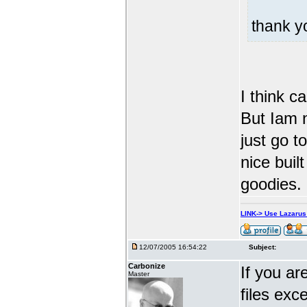
thank 
I think c
But Iam n
just go t
nice built
goodies.
LINK-> Use Lazaru
12/07/2005 16:54:22
Subject:
Carbonize
If you ar
Master
files exc