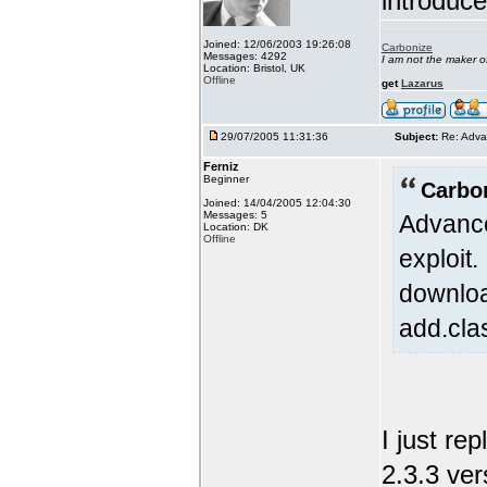
introduc
Joined: 12/06/2003 19:26:08
Carbonize
Messages: 4292
I am not the maker 
Location: Bristol, UK
Offline
get
Lazarus
29/07/2005 11:31:36
Subject:
Re: Adva
Ferniz
Beginner
Carbo
Joined: 14/04/2005 12:04:30
Messages: 5
Advance
Location: DK
Offline
exploit
downloa
add.cla
I just re
2.3.3 ver