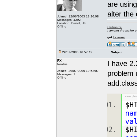
are using
alter the
Joined: 12/06/2003 19:26:08
Messages: 4292
Location: Bristol, UK
Offline
Carbonize
I am not the maker 
get
Lazarus
29/07/2005 10:57:42
Subject:
FX
I have 2.
Newbie
Joined: 29/07/2005 10:52:07
problem u
Messages: 1
Offline
add.class
view plai
$H
na
va
$H