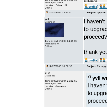
get
Lazarus
Messages: 4292
Location: Bristol, UK
Offline
12/07/2005 13:45:40
Subject:
upgrade 
yvil
i haven't
Beginner
to upgrad
proceed
Joined: 19/01/2005 04:19:09
Messages: 6
Offline
thank y
12/07/2005 16:08:33
Subject:
Re: upgr
JTD
Graduate
yvil w
Joined: 08/05/2004 21:52:50
Messages: 529
i haven'
Location: Arkansas
Offline
to upgra
procee