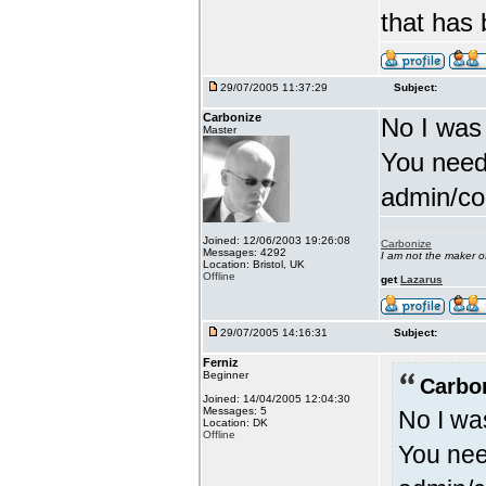
that has
29/07/2005 11:37:29
Subject:
Carbonize
No I was
Master
You need
admin/con
Joined: 12/06/2003 19:26:08
Carbonize
Messages: 4292
I am not the maker 
Location: Bristol, UK
Offline
get
Lazarus
29/07/2005 14:16:31
Subject:
Ferniz
Beginner
Carbo
Joined: 14/04/2005 12:04:30
Messages: 5
No I wa
Location: DK
Offline
You nee