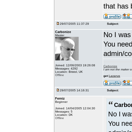
that has
29/07/2005 11:37:29
Subject:
Carbonize
No I was
Master
You need
admin/con
Joined: 12/06/2003 19:26:08
Carbonize
Messages: 4292
I am not the maker 
Location: Bristol, UK
Offline
get
Lazarus
29/07/2005 14:16:31
Subject:
Ferniz
Beginner
Carbo
Joined: 14/04/2005 12:04:30
Messages: 5
No I wa
Location: DK
Offline
You nee