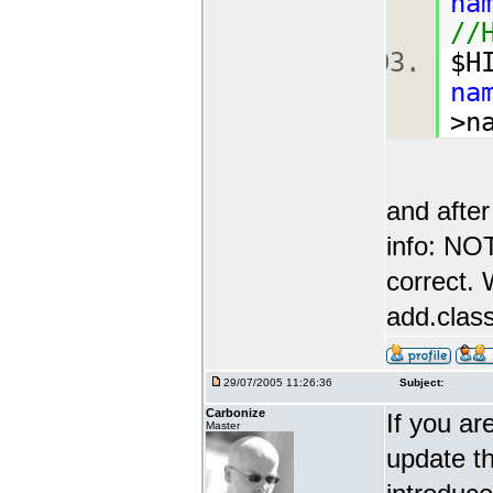
na
//
$H
na
>n
and after
info: N
correct. 
add.class
29/07/2005 11:26:36
Subject:
Carbonize
If you ar
Master
update th