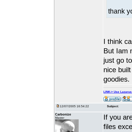
thank 
I think c
But Iam n
just go t
nice built
goodies.
LINK-> Use Lazaru
12/07/2005 16:54:22
Subject:
Carbonize
If you ar
Master
files exc