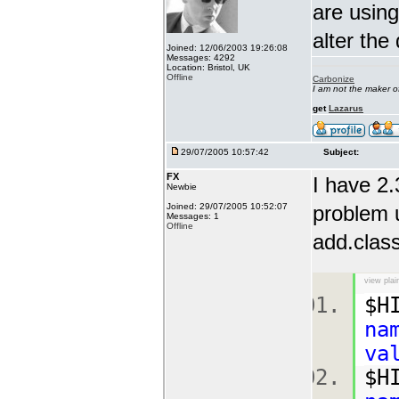
are using
alter the
Joined: 12/06/2003 19:26:08
Messages: 4292
Location: Bristol, UK
Offline
Carbonize
I am not the maker 
get
Lazarus
29/07/2005 10:57:42
Subject:
FX
I have 2.
Newbie
Joined: 29/07/2005 10:52:07
problem u
Messages: 1
Offline
add.class
view plai
$H
na
va
$H