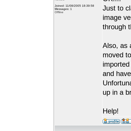
Joined: 11/08/2005 18:39:58
Just to c
Messages: 1
Offline
image ve
through t
Also, as 
moved to
imported 
and have 
Unfortuna
up in a b
Help!