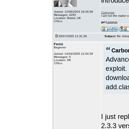
introduc
Joined: 12/06/2003 19:26:08
Carbonize
Messages: 4292
I am not the maker 
Location: Bristol, UK
Offline
get
Lazarus
29/07/2005 11:31:36
Subject:
Re: Adva
Ferniz
Beginner
Carbo
Joined: 14/04/2005 12:04:30
Messages: 5
Advance
Location: DK
Offline
exploit
downloa
add.cla
I just re
2.3.3 ver