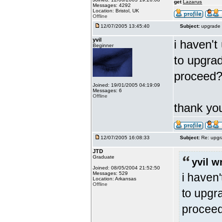
get
Lazarus
Messages: 4292
Location: Bristol, UK
Offline
12/07/2005 13:45:40
Subject:
upgrade 
yvil
i haven't
Beginner
to upgrad
proceed
Joined: 19/01/2005 04:19:09
Messages: 6
Offline
thank y
12/07/2005 16:08:33
Subject:
Re: upgr
JTD
Graduate
yvil w
Joined: 08/05/2004 21:52:50
Messages: 529
i haven'
Location: Arkansas
Offline
to upgra
procee