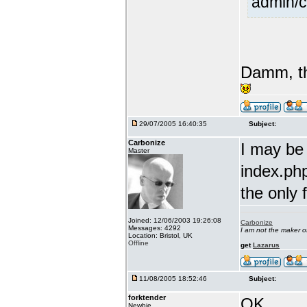
admin/c
Damm, th
29/07/2005 16:40:35
Subject:
Carbonize
I may be
Master
index.php
the only 
Joined: 12/06/2003 19:26:08
Carbonize
Messages: 4292
I am not the maker 
Location: Bristol, UK
Offline
get
Lazarus
11/08/2005 18:52:46
Subject:
forktender
OK....
Newbie