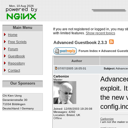
Mon, 10 Aug 2026
Main Menu
If you are not registered or logged in, you may st
with limited features.
Show recent topics
Home
Free Scripts
Advanced Guestbook 2.3.3
Forum
Forum Index
»
Advanced Guest
Guestbook
Author
Repository
07/07/2005 16:05:01
Subject:
Advanced
Contact
Carbonize
Advanced
Master
Our Sponsors
exploit.
the new v
Chi Kien Uong
Geranienstraße 30
71034 Böblingen
config.in
Deutschland / Germany
Joined: 12/06/2003 19:26:08
Messages: 4292
Location: Bristol, UK
Offline
Carbonize
I am not the maker 