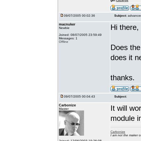
get
Lazarus
09/07/2005 00:02:36
Subject:
advanced
macnuker
Hi there,
Newbie
Joined: 08/07/2005 23:59:49
Messages: 1
Offline
Does the
does it n
thanks.
09/07/2005 00:04:43
Subject:
Carbonize
It will w
Master
module in
Carbonize
I am not the maker 
Joined: 12/06/2003 19:26:08