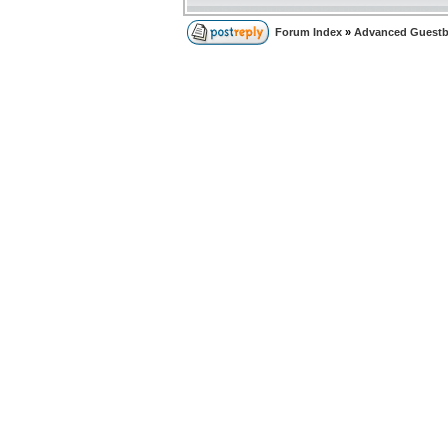
Forum Index
»
Advanced Guest