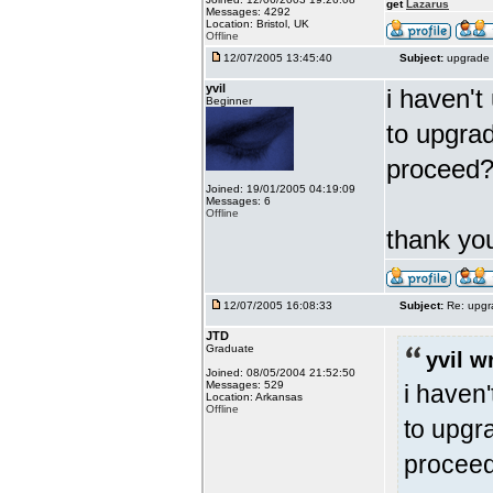
get
Lazarus
Messages: 4292
Location: Bristol, UK
Offline
12/07/2005 13:45:40
Subject:
upgrade 
yvil
i haven't
Beginner
to upgrad
proceed
Joined: 19/01/2005 04:19:09
Messages: 6
Offline
thank y
12/07/2005 16:08:33
Subject:
Re: upgr
JTD
Graduate
yvil w
Joined: 08/05/2004 21:52:50
Messages: 529
i haven'
Location: Arkansas
Offline
to upgra
procee