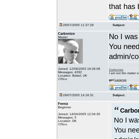
that has
29/07/2005 11:37:29
Subject:
Carbonize
No I was
Master
You need
admin/con
Joined: 12/06/2003 19:26:08
Carbonize
Messages: 4292
I am not the maker 
Location: Bristol, UK
Offline
get
Lazarus
29/07/2005 14:16:31
Subject:
Ferniz
Beginner
Carbo
Joined: 14/04/2005 12:04:30
Messages: 5
No I wa
Location: DK
Offline
You nee