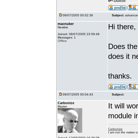
get
Lazarus
09/07/2005 00:02:36
Subject:
advanced
macnuker
Hi there,
Newbie
Joined: 08/07/2005 23:59:49
Messages: 1
Offline
Does the
does it n
thanks.
09/07/2005 00:04:43
Subject:
Carbonize
It will w
Master
module in
Carbonize
I am not the maker 
Joined: 12/06/2003 19:26:08