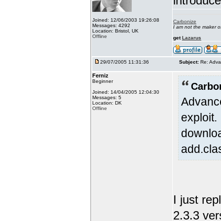
introduc
Joined: 12/06/2003 19:26:08
Carbonize
Messages: 4292
I am not the maker 
Location: Bristol, UK
Offline
get
Lazarus
29/07/2005 11:31:36
Subject:
Re: Adva
Ferniz
Beginner
Carbo
Joined: 14/04/2005 12:04:30
Messages: 5
Advance
Location: DK
Offline
exploit
downloa
add.cla
I just re
2.3.3 ver