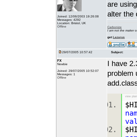
are using
alter the
Joined: 12/06/2003 19:26:08
Messages: 4292
Location: Bristol, UK
Offline
Carbonize
I am not the maker 
get
Lazarus
29/07/2005 10:57:42
Subject:
FX
I have 2.
Newbie
Joined: 29/07/2005 10:52:07
problem u
Messages: 1
Offline
add.class
view plai
$H
na
va
$H