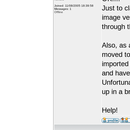
Joined: 11/08/2005 18:39:58
Just to c
Messages: 1
Offline
image ve
through t
Also, as 
moved to
imported 
and have 
Unfortuna
up in a b
Help!