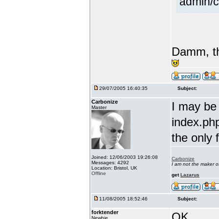
admin/c
Damm, th
29/07/2005 16:40:35
Subject:
Carbonize
I may be
Master
index.php
the only 
Joined: 12/06/2003 19:26:08
Carbonize
Messages: 4292
I am not the maker 
Location: Bristol, UK
Offline
get
Lazarus
11/08/2005 18:52:46
Subject:
forktender
OK....
Newbie