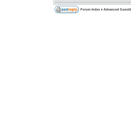
Forum Index
»
Advanced Guest