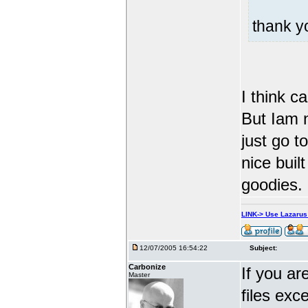
thank 
I think c
But Iam n
just go t
nice built
goodies.
LINK-> Use Lazaru
12/07/2005 16:54:22
Subject:
Carbonize
If you ar
Master
files exc