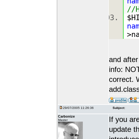
na
//
$H
na
>n
and after
info: N
correct. 
add.class
29/07/2005 11:26:36
Subject:
Carbonize
If you ar
Master
update th