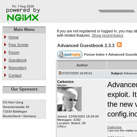
Fri, 7 Aug 2026
Main Menu
If you are not registered or logged in, you may st
with limited features.
Show recent topics
Home
Free Scripts
Advanced Guestbook 2.3.3
Forum
Forum Index
»
Advanced Guest
Guestbook
Author
Repository
07/07/2005 16:05:01
Subject:
Advanced
Contact
Carbonize
Advanced
Master
Our Sponsors
exploit.
the new v
Chi Kien Uong
Geranienstraße 30
71034 Böblingen
config.in
Deutschland / Germany
Joined: 12/06/2003 19:26:08
Messages: 4292
Location: Bristol, UK
Offline
Carbonize
I am not the maker 