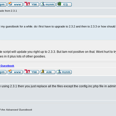
ade from 2.3.1
 my guestbook for a while. do i first have to upgrade to 2.3.2 and then to 2.3.3 or how should
e script will update you right up to 2.3.3. But Iam not positive on that. Wont hurt to t
s in it plus lots of other goodies.
s Guestbook
y using 2.3.1 then you just replace all the files except the config.inc.php file in admi
of the Advanced Guestbook