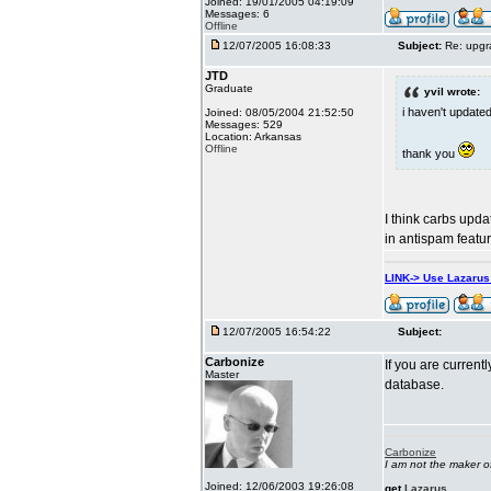
Joined: 19/01/2005 04:19:09
Messages: 6
Offline
12/07/2005 16:08:33
Subject:
Re: upgr
JTD
Graduate
yvil wrote:
i haven't updated
Joined: 08/05/2004 21:52:50
Messages: 529
Location: Arkansas
Offline
thank you
I think carbs updat
in antispam feature
LINK-> Use Lazaru
12/07/2005 16:54:22
Subject:
Carbonize
If you are currentl
Master
database.
Carbonize
I am not the maker 
Joined: 12/06/2003 19:26:08
get
Lazarus