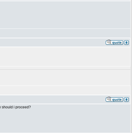
ow should i proceed?