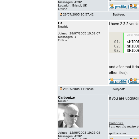
Messages: 4292
Location: Bristol, UK
Offline
29/07/2005 10:57:42
Subject:
FX
I have 2.3.2 versi
Newbie
Joined: 29/07/2005 10:52:07
view plai
Messages: 1
Offline
$HIDD
$HIDD
$HIDD
and after that it
other files).
29/07/2005 11:26:36
Subject:
Carbonize
If you are upgradi
Master
Carbonize
I am not the maker 
Joined: 12/06/2003 19:26:08
get
Lazarus
Messages: 4292