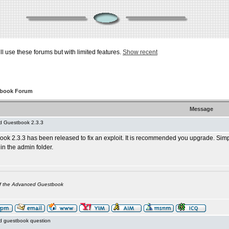
ill use these forums but with limited features.
Show recent
tbook Forum
Message
 Guestbook 2.3.3
k 2.3.3 has been released to fix an exploit. It is recommended you upgrade. Simp
 in the admin folder.
of the Advanced Guestbook
 guestbook question