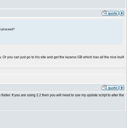
 i proceed?
ry. Or you can just go to his site and get the lazarus GB which has all the nice built
n folder. If you are using 2.2 then you will need to use my update script to alter the