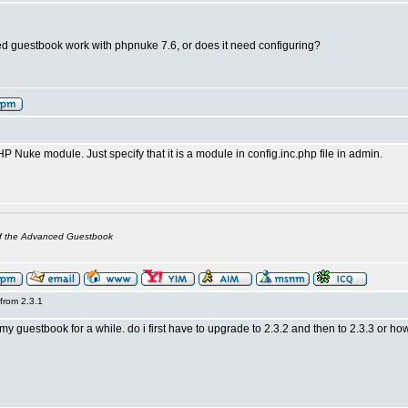
 guestbook work with phpnuke 7.6, or does it need configuring?
PHP Nuke module. Just specify that it is a module in config.inc.php file in admin.
of the Advanced Guestbook
from 2.3.1
my guestbook for a while. do i first have to upgrade to 2.3.2 and then to 2.3.3 or h