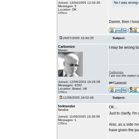
No I was wrong w
Joined: 14/04/2005 12:04:30
Messages: 5
Location: DK
Offline
Damm, then I loo
29/07/2005 16:40:35
Subject:
Carbonize
I may be wrong but
Master
Carbonize
I am not the maker 
Joined: 12/06/2003 19:26:08
get
Lazarus
Messages: 4292
Location: Bristol, UK
Offline
11/08/2005 18:52:46
Subject:
forktender
OK....
Newbie
Just to clarify, I'
Joined: 11/08/2005 18:39:58
Messages: 1
Offline
Also, as a side n
have given the pu