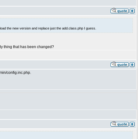
oad the new version and replace just the add.class.php I guess.
 only thing that has been changed?
in/config.inc.php.