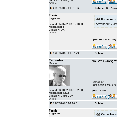
Location: Bristol, UK
Offline
29/07/2005 11:31:36
Subject:
Re: Adva
Ferniz
Beginner
Carbonize w
Advanced Guestbo
Joined: 14/04/2005 12:04:30
Messages: 5
Location: DK
Offline
I just replaced my
29/07/2005 11:37:29
Subject:
Carbonize
No I was wrong wi
Master
Carbonize
I am not the maker 
Joined: 12/06/2003 19:26:08
get
Lazarus
Messages: 4292
Location: Bristol, UK
Offline
29/07/2005 14:16:31
Subject:
Ferniz
Beginner
Carbonize w