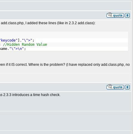
 add.class.php, I added these lines (like in 2.3.2 add.class):
"keycode"
].
"\">"
;
;
//Hidden Random Value
name.
"\">\n"
;
 if it IS correct. Where is the problem? (I have replaced only add.class.php, no
as 2.3.3 introduces a time hash check.