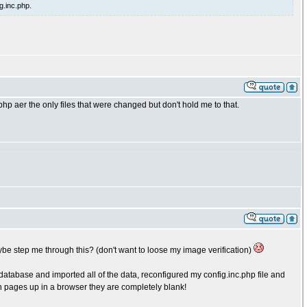
g.inc.php.
p aer the only files that were changed but don't hold me to that.
be step me through this? (don't want to loose my image verification)
atabase and imported all of the data, reconfigured my config.inc.php file and
n pages up in a browser they are completely blank!