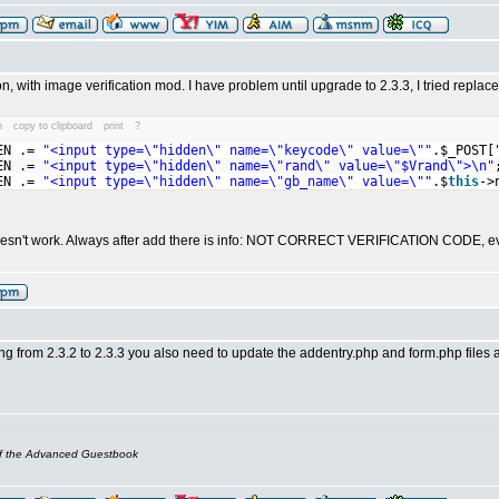
on, with image verification mod. I have problem until upgrade to 2.3.3, I tried replace
n
copy to clipboard
print
?
EN .=
"<input type=\"hidden\" name=\"keycode\" value=\""
.$_POST[
EN .=
"<input type=\"hidden\" name=\"rand\" value=\"$Vrand\">\n"
EN .=
"<input type=\"hidden\" name=\"gb_name\" value=\""
.$
this
->
 doesn't work. Always after add there is info: NOT CORRECT VERIFICATION CODE, even
ng from 2.3.2 to 2.3.3 you also need to update the addentry.php and form.php files 
of the Advanced Guestbook