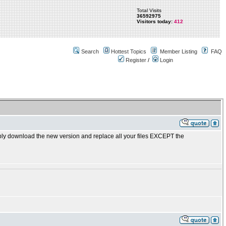
Total Visits
36592975
Visitors today:
412
Search
Hottest Topics
Member Listing
FAQ
Register
/
Login
ly download the new version and replace all your files EXCEPT the