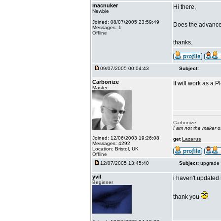
macnuker
Hi there,
Newbie
Joined: 08/07/2005 23:59:49
Does the advanced
Messages: 1
Offline
thanks.
09/07/2005 00:04:43
Subject:
Carbonize
It will work as a 
Master
Carbonize
I am not the maker 
Joined: 12/06/2003 19:26:08
get
Lazarus
Messages: 4292
Location: Bristol, UK
Offline
12/07/2005 13:45:40
Subject:
upgrade 
yvil
i haven't updated 
Beginner
thank you