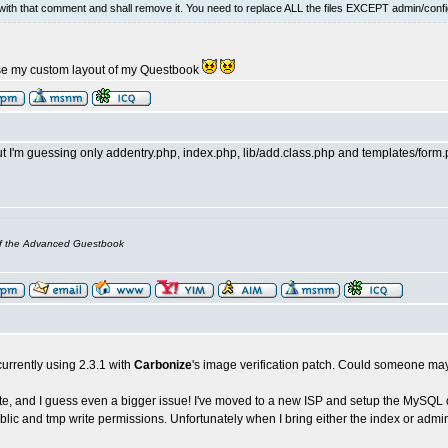
ith that comment and shall remove it. You need to replace ALL the files EXCEPT admin/confi
se my custom layout of my Questbook
 I'm guessing only addentry.php, index.php, lib/add.class.php and templates/form.ph
of the Advanced Guestbook
m currently using 2.3.1 with
Carbonize
's image verification patch. Could someone may
ote, and I guess even a bigger issue! I've moved to a new ISP and setup the MySQL d
blic and tmp write permissions. Unfortunately when I bring either the index or admi