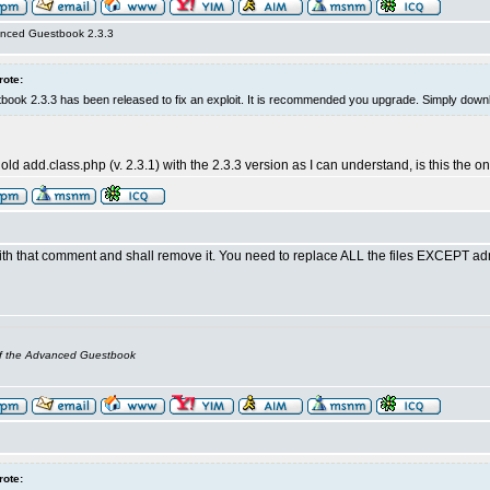
nced Guestbook 2.3.3
rote:
ok 2.3.3 has been released to fix an exploit. It is recommended you upgrade. Simply downl
 old add.class.php (v. 2.3.1) with the 2.3.3 version as I can understand, is this the
th that comment and shall remove it. You need to replace ALL the files EXCEPT adm
of the Advanced Guestbook
rote: