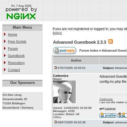
Fri, 7 Aug 2026
Main Menu
If you are not registered or logged in, you may st
topics
Home
Free Scripts
Advanced Guestbook 2.3.3
Forum
Forum Index
»
Advanced Gues
Guestbook
Author
Repository
07/07/2005 16:05:01
Subject:
Advanced
Contact
Carbonize
Advanced Guestboo
Master
config.inc.php file
Our Sponsors
Chi Kien Uong
Geranienstraße 30
Carbonize
I am not the maker 
71034 Böblingen
Deutschland / Germany
Joined: 12/06/2003 19:26:08
get
Lazarus
Messages: 4292
Location: Bristol, UK
Offline
09/07/2005 00:02:36
Subject:
advanced