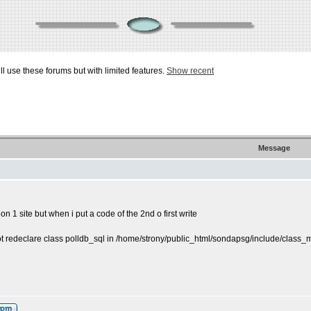
ill use these forums but with limited features.
Show recent
Message
on 1 site but when i put a code of the 2nd o first write
ot redeclare class polldb_sql in /home/strony/public_html/sondapsg/include/class_