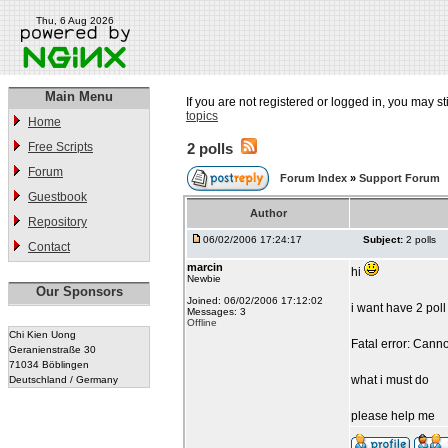
Thu, 6 Aug 2026
Main Menu
If you are not registered or logged in, you may st
topics
Home
Free Scripts
2 polls
Forum
Forum Index
»
Support Forum
Guestbook
Author
Repository
06/02/2006 17:24:17
Subject:
2 polls
Contact
marcin
hi
Newbie
Our Sponsors
Joined: 06/02/2006 17:12:02
i want have 2 poll 
Messages: 3
Offline
Chi Kien Uong
Fatal error: Cann
Geranienstraße 30
71034 Böblingen
what i must do
Deutschland / Germany
please help me