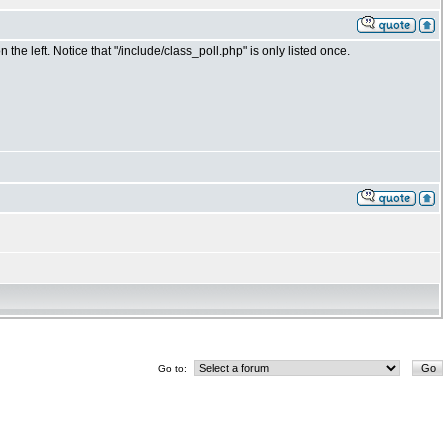
the left. Notice that "/include/class_poll.php" is only listed once.
Go to: