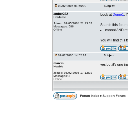
08/02/2006 01:55:00
Subject:
amber222
Look at
Demo1
. 
Graduate
Joined: 07/05/2004 21:13:07
Search this forum 
Messages: 586
Offline
cannot AND re
You will find this
09/02/2006 14:52:14
Subject:
marcin
yes but it's one in
Newbie
Joined: 06/02/2006 17:12:02
Messages: 3
Offline
Forum Index
»
Support Forum