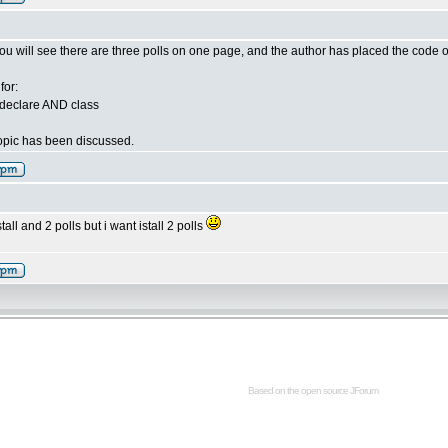
You will see there are three polls on one page, and the author has placed the code on 
for:
declare AND class
 topic has been discussed.
stall and 2 polls but i want istall 2 polls
Based on the open source
JForum