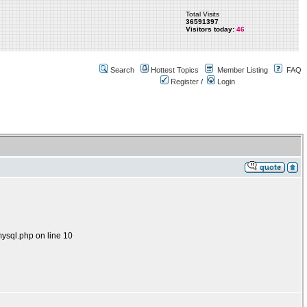
Total Visits
36591397
Visitors today:
46
Search
Hottest Topics
Member Listing
FAQ
Register
/
Login
mysql.php on line 10