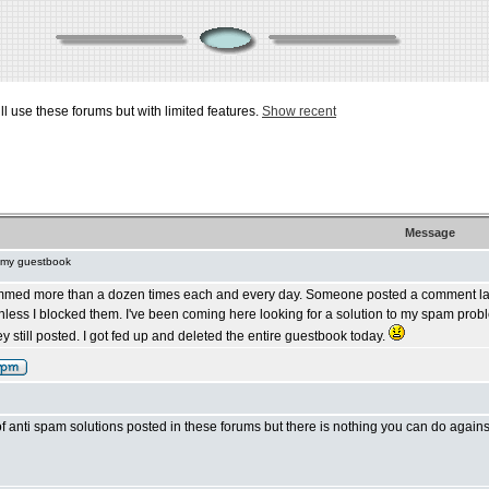
ill use these forums but with limited features.
Show recent
Message
 my guestbook
mmed more than a dozen times each and every day. Someone posted a comment last 
less I blocked them. I've been coming here looking for a solution to my spam pro
y still posted. I got fed up and deleted the entire guestbook today.
of anti spam solutions posted in these forums but there is nothing you can do agai