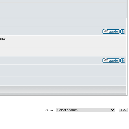
now.
Go to: