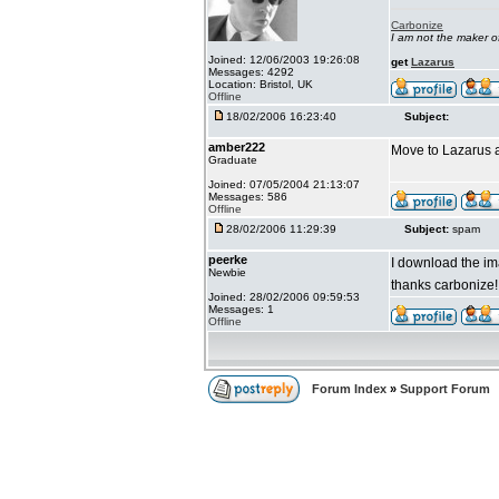
Carbonize
I am not the maker 
Joined: 12/06/2003 19:26:08
get
Lazarus
Messages: 4292
Location: Bristol, UK
Offline
18/02/2006 16:23:40
Subject:
amber222
Move to Lazarus a
Graduate
Joined: 07/05/2004 21:13:07
Messages: 586
Offline
28/02/2006 11:29:39
Subject:
spam
peerke
I download the ima
Newbie
thanks carbonize
Joined: 28/02/2006 09:59:53
Messages: 1
Offline
Forum Index
»
Support Forum