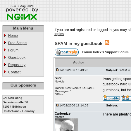
Sun, 9 Aug 2026
Main Menu
If you are not registered or logged in, you may st
topics
Home
Free Scripts
SPAM in my guestbook
Forum
Forum Index
»
Support Forum
Guestbook
Author
Repository
14/02/2006 16:49:23
Subject:
SPAM in
Contact
Siler
I was getting spa
Newbie
guestbook hard un
Our Sponsors
Joined: 02/02/2006 15:24:13
guestbook, but the
Messages: 1
Offline
Chi Kien Uong
Geranienstraße 30
14/02/2006 18:14:59
Subject:
71034 Böblingen
Deutschland / Germany
Carbonize
There are plenty 
Master