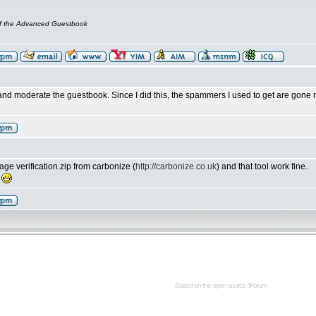
of the Advanced Guestbook
nd moderate the guestbook. Since I did this, the spammers I used to get are gone 
ge verification.zip from carbonize (
http://carbonize.co.uk
) and that tool work fine.
!
Based on the open source
JForum