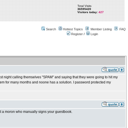
Total Visits
36595420
Visitors today:
427
Search
Hottest Topics
Member Listing
FAQ
Register
/
Login
night calling themselves "SPAM" and saying that they were going to hit my
blem for many months and noone has a solution. I password protected my
nst a moron who manually signs your guestbook.