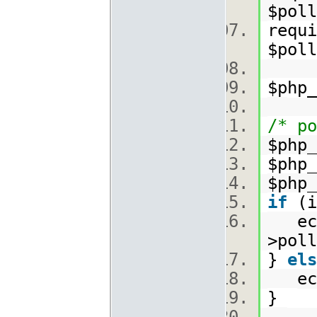
$poll
requi
$poll
$php
/* po
$php_
$php_
$php_
if
(i
echo
>poll
}
els
echo
}