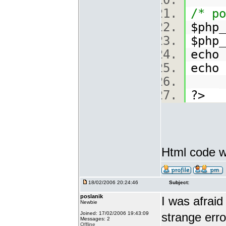
/* po
$php_
$php_
echo
echo
?>
Html code w
18/02/2006 20:24:46
Subject:
poslanik
I was afraid
Newbie
Joined: 17/02/2006 19:43:09
strange erro
Messages: 2
Offline