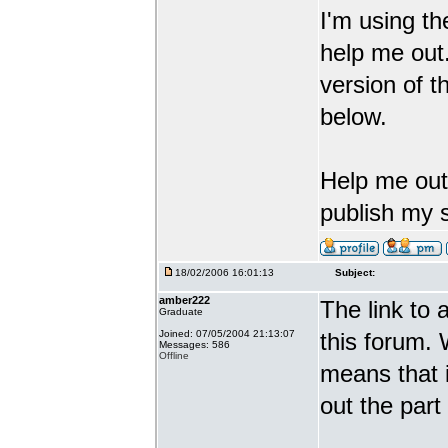
I'm using th
help me out.
version of t
below.
Help me out 
publish my 
18/02/2006 16:01:13
Subject:
amber222
The link to 
Graduate
Joined: 07/05/2004 21:13:07
this forum. 
Messages: 586
Offline
means that i
out the part