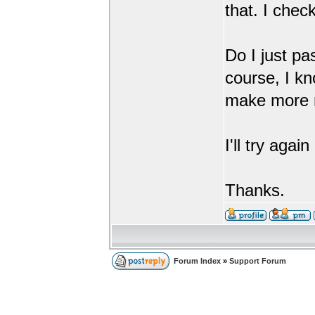
that. I chec
Do I just pa
course, I kn
make more m
I'll try agai
Thanks.
Forum Index
»
Support Forum