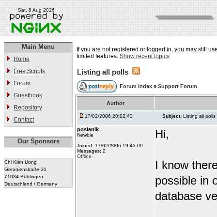
Sat, 8 Aug 2026
Main Menu
If you are not registered or logged in, you may still u
limited features.
Show recent topics
Home
Free Scripts
Listing all polls
Forum
Forum Index
»
Support Forum
Guestbook
Author
Repository
17/02/2006 20:02:43
Subject:
Listing all polls
Contact
poslanik
Hi,
Newbie
Our Sponsors
Joined: 17/02/2006 19:43:09
Messages: 2
Offline
I know there
Chi Kien Uong
Geranienstraße 30
71034 Böblingen
possible in 
Deutschland / Germany
database ver