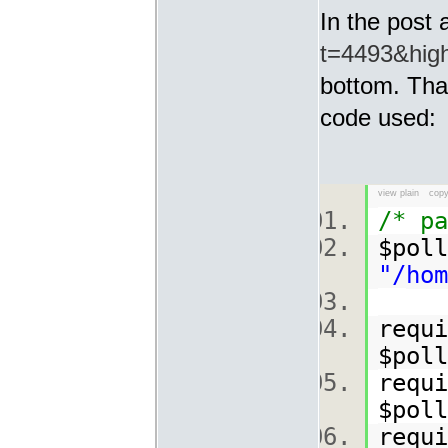
In the post 
t=4493&highl
bottom. That
code used:
view plain
copy
/* pa
$poll
"/hom
requi
$poll
requi
$poll
requi