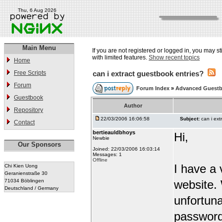
Thu, 6 Aug 2026
Main Menu
If you are not registered or logged in, you may st
with limited features.
Show recent topics
Home
Free Scripts
can i extract guestbook entries?
Forum
Forum Index
»
Advanced Guest
Guestbook
Author
Repository
22/03/2006 16:06:58
Subject:
can i ext
Contact
bertieauldbhoys
Hi,
Newbie
Our Sponsors
Joined: 22/03/2006 16:03:14
Messages: 1
Offline
I have a 
Chi Kien Uong
Geranienstraße 30
71034 Böblingen
website.
Deutschland / Germany
unfortuna
password