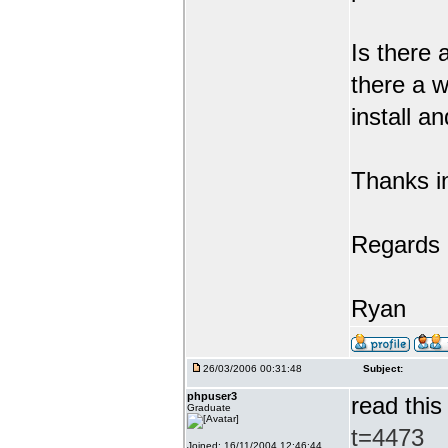
Is there 
there a w
install a
Thanks i
Regards
Ryan
26/03/2006 00:31:48
Subject:
phpuser3
read this
Graduate
t=4473
Joined: 16/11/2004 12:46:44