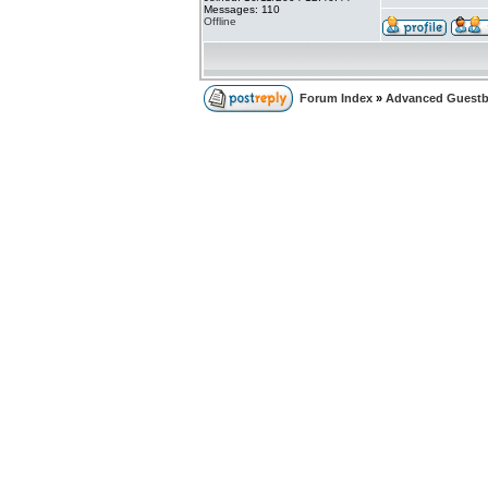
Messages: 110
Offline
Forum Index
»
Advanced Guest