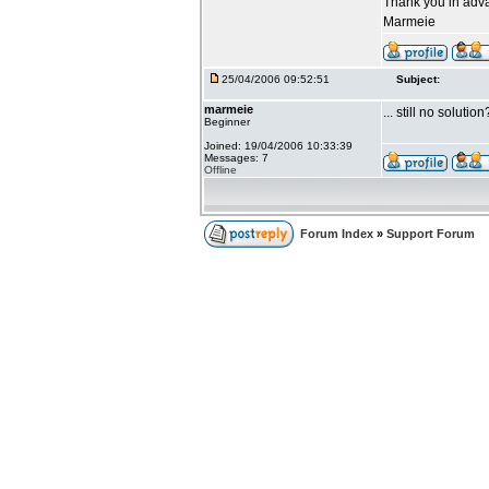
Thank you in adv
Marmeie
25/04/2006 09:52:51
Subject:
marmeie
... still no solution
Beginner
Joined: 19/04/2006 10:33:39
Messages: 7
Offline
Forum Index
»
Support Forum