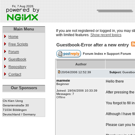
Fri, 7 Aug 2026
Main Menu
If you are not registered or logged in, you may st
with limited features.
Show recent topics
Home
Free Scripts
Guestbook-Error after a new entry
Forum
Forum Index
»
Support Forum
Guestbook
Author
Repository
20/04/2006 12:52:39
Subject:
Guestboo
Contact
marmeie
Hello there
Beginner
Our Sponsors
Joined: 19/04/2006 10:33:39
After pressing the
Messages: 7
Offline
Chi Kien Uong
You forgot to fill 
Geranienstraße 30
71034 Böblingen
Although I have fil
Deutschland / Germany
Please can you h