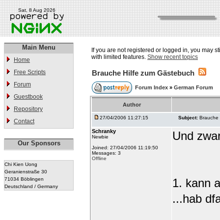
Sat, 8 Aug 2026
Main Menu
If you are not registered or logged in, you may st
with limited features.
Show recent topics
Home
Free Scripts
Brauche Hilfe zum Gästebuch
Forum
Forum Index
»
German Forum
Guestbook
Author
Repository
27/04/2006 11:27:15
Subject:
Brauche 
Contact
Schranky
Und zwar 
Newbie
Our Sponsors
Joined: 27/04/2006 11:19:50
Messages: 3
Offline
Chi Kien Uong
Geranienstraße 30
71034 Böblingen
1. kann a
Deutschland / Germany
...hab d