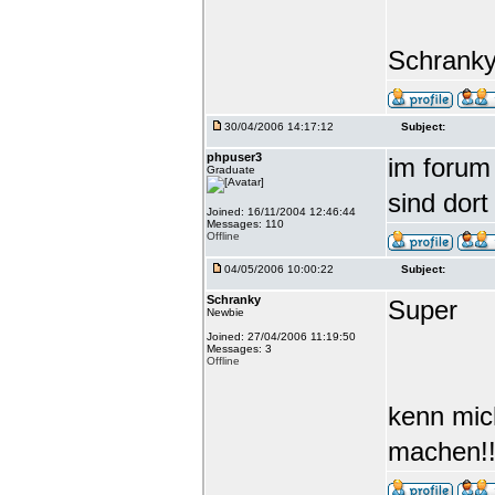
Schrank
30/04/2006 14:17:12
Subject:
phpuser3
im forum 
Graduate
sind dort
Joined: 16/11/2004 12:46:44
Messages: 110
Offline
04/05/2006 10:00:22
Subject:
Schranky
Super
Newbie
Joined: 27/04/2006 11:19:50
Messages: 3
Offline
kenn mic
machen!