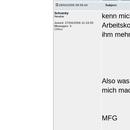
28/04/2006 08:59:44
Subject:
Schranky
kenn mic
Newbie
Joined: 27/04/2006 11:19:50
Arbeitsko
Messages: 3
Offline
ihm mehr
Also was
mich ma
MFG