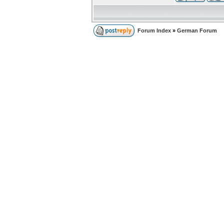
Forum Index
»
German Forum