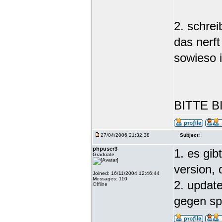
2. schre
das nerft
sowieso 
BITTE B
27/04/2006 21:32:38
Subject:
phpuser3
1. es gib
Graduate
version,
Joined: 16/11/2004 12:46:44
Messages: 110
2. update
Offline
gegen s