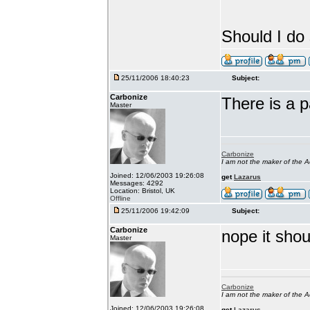
Should I d
25/11/2006 18:40:23
Subject:
Carbonize
There is a 
Master
Carbonize
I am not the maker of the
Joined: 12/06/2003 19:26:08
get
Lazarus
Messages: 4292
Location: Bristol, UK
Offline
25/11/2006 19:42:09
Subject:
Carbonize
nope it shoul
Master
Carbonize
I am not the maker of the
Joined: 12/06/2003 19:26:08
get
Lazarus