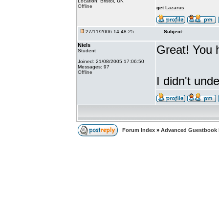
Location: Bristol, UK
Offline
get
Lazarus
27/11/2006 14:48:25
Subject:
Niels
Great! You 
Student
Joined: 21/08/2005 17:06:50
Messages: 97
Offline
I didn't un
Forum Index
»
Advanced Guestbook