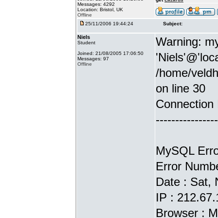
Messages: 4292
Location: Bristol, UK
Offline
25/11/2006 19:44:24
Subject:
Niels
Warning: my
Student
Joined: 21/08/2005 17:06:50
'Niels'@'loc
Messages: 97
Offline
/home/veldh
on line 30
Connection 
----------------
MySQL Error
Error Numbe
Date : Sat,
IP : 212.67
Browser : M