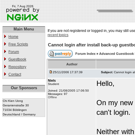
Fri, 7 Aug 2026
Main Menu
If you are not registered or logged in, you may still us
recent topics
Home
Free Scripts
Cannot login after install back-up guestb
Forum
Forum Index
»
Advanced Guestbook
Guestbook
Author
Repository
25/11/2006 17:37:39
Subject:
Cannot login af
Contact
Niels
Hello,
Student
Our Sponsors
Joined: 21/08/2005 17:06:50
Messages: 97
Offline
On my new s
Chi Kien Uong
Geranienstraße 30
71034 Böblingen
can't login.
Deutschland / Germany
Neither wit