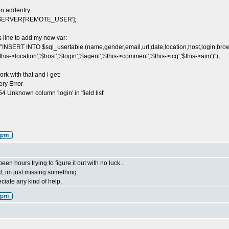
ion addentry:
$_SERVER['REMOTE_USER'];
s line to add my new var:
"INSERT INTO $sql_usertable (name,gender,email,url,date,location,host,login,brows
$this->location','$host','$login','$agent','$this->comment','$this->icq','$this->aim')");
work with that and i get:
ry Error
 Unknown column 'login' in 'field list'
en hours trying to figure it out with no luck...
d, im just missing something...
eciate any kind of help.