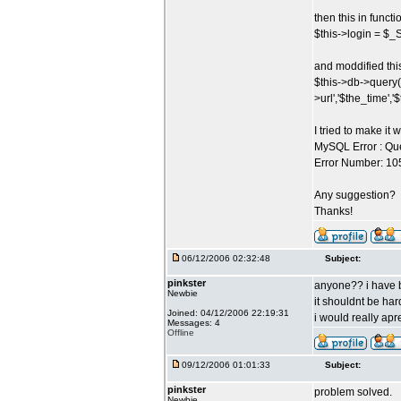
then this in funct
$this->login = 
and moddified thi
$this->db->query(
>url','$the_time','
I tried to make it 
MySQL Error : Que
Error Number: 1054
Any suggestion?
Thanks!
06/12/2006 02:32:48
Subject:
pinkster
anyone?? i have be
Newbie
it shouldnt be har
Joined: 04/12/2006 22:19:31
i would really apr
Messages: 4
Offline
09/12/2006 01:01:33
Subject:
pinkster
problem solved.
Newbie