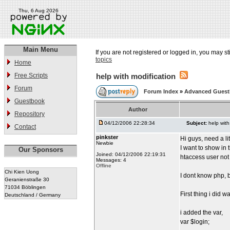
Thu, 6 Aug 2026
Main Menu
If you are not registered or logged in, you may st
topics
Home
Free Scripts
help with modification
Forum
Forum Index
»
Advanced Gues
Guestbook
Author
Repository
04/12/2006 22:28:34
Subject:
help with
Contact
pinkster
Hi guys, need a li
Newbie
I want to show in
Our Sponsors
Joined: 04/12/2006 22:19:31
htaccess user not
Messages: 4
Offline
Chi Kien Uong
I dont know php, 
Geranienstraße 30
71034 Böblingen
First thing i did 
Deutschland / Germany
i added the var,
var $login;