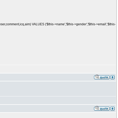
er,comment,icq,aim) VALUES ('$this->name','$this->gender','$this->email','$this-