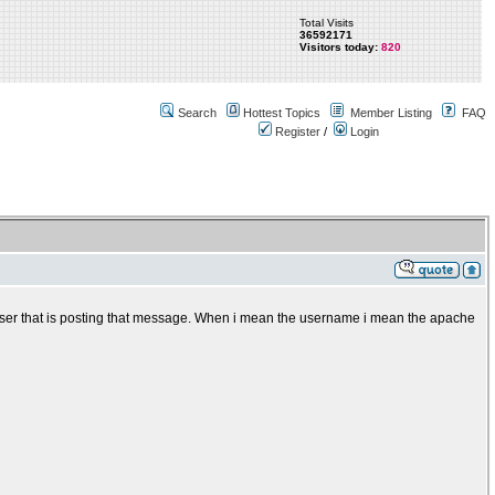
Total Visits
36592171
Visitors today:
820
Search
Hottest Topics
Member Listing
FAQ
Register
/
Login
e user that is posting that message. When i mean the username i mean the apache