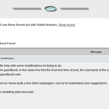
ill use these forums but with limited features.
Show recent
tbook Forum
Message
 modification
ttle help with some modifications im trying to do.
 the guestbook, in the same line that the host and time of post, the username of th
 guestbook user.
but as i know quite a few other languages i can try to understand your suggestions.
was modding add.class.php: