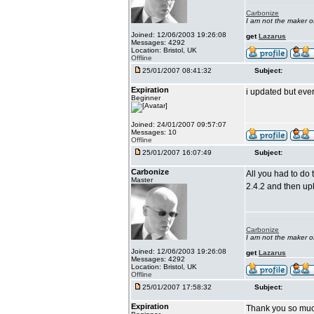
Carbonize
I am not the maker 
Joined: 12/06/2003 19:26:08
get
Lazarus
Messages: 4292
Location: Bristol, UK
Offline
25/01/2007 08:41:32
Subject:
Expiration
i updated but eve
Beginner
Joined: 24/01/2007 09:57:07
Messages: 10
Offline
25/01/2007 16:07:49
Subject:
Carbonize
All you had to do 
Master
2.4.2 and then up
Carbonize
I am not the maker 
Joined: 12/06/2003 19:26:08
get
Lazarus
Messages: 4292
Location: Bristol, UK
Offline
25/01/2007 17:58:32
Subject:
Expiration
Thank you so much