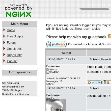
Fri, 7 Aug 2026
Main Menu
If you are not registered or logged in, you may st
with limited features.
Show recent topics
Home
Free Scripts
Please help me with my guestbook
Forum
Forum Index
»
Advanced Guestb
Guestbook
Author
Repository
24/01/2007 10:01:23
Subject:
Please h
Contact
Expiration
i tried to add Hum
Beginner
guestbook please
Our Sponsors
Joined: 24/01/2007 09:57:07
Messages: 10
Chi Kien Uong
Offline
Geranienstraße 30
24/01/2007 18:33:39
Subject:
71034 Böblingen
Deutschland / Germany
Carbonize
Just update to 2.4.2
Master