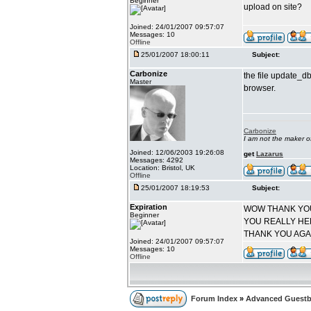
Beginner
upload on site?
Joined: 24/01/2007 09:57:07
Messages: 10
Offline
25/01/2007 18:00:11
Subject:
Carbonize
the file update_db
Master
browser.
Carbonize
I am not the maker 
Joined: 12/06/2003 19:26:08
get
Lazarus
Messages: 4292
Location: Bristol, UK
Offline
25/01/2007 18:19:53
Subject:
Expiration
WOW THANK YO
Beginner
YOU REALLY HE
THANK YOU AGA
Joined: 24/01/2007 09:57:07
Messages: 10
Offline
Forum Index
»
Advanced Guestb