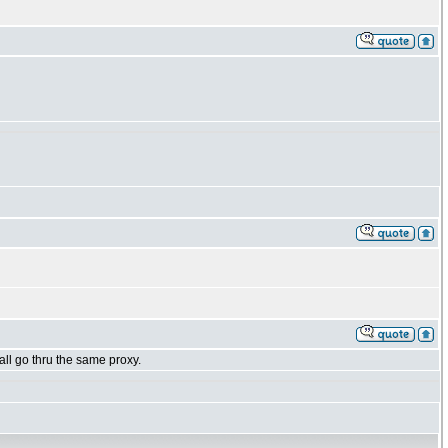
all go thru the same proxy.