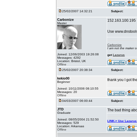
25/02/2007 14:32:21
Subject:
Carbonize
152.163.100.195
Master
Use www.dnstool
Carbonize
I am not the maker 
Joined: 12/06/2003 19:26:08
get
Lazarus
Messages: 4292
Location: Bristol, UK
Offline
25/02/2007 20:38:34
Subject:
kekio00
thank you I got t
Beginner
Joined: 10/11/2006 08:10:55
Messages: 20
Offline
04/03/2007 06:00:44
Subject:
JTD
The bad thing abou
Graduate
Joined: 08/05/2004 21:52:50
LINK-> Use Lazaru
Messages: 529
Location: Arkansas
Offline