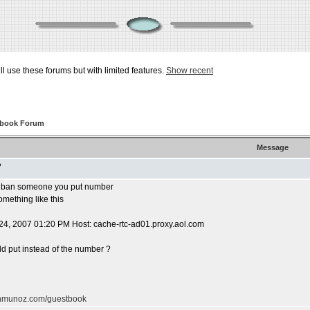
ill use these forums but with limited features.
Show recent
tbook Forum
Message
P
u ban someone you put number
omething like this
24, 2007 01:20 PM Host: cache-rtc-ad01.proxy.aol.com
uld put instead of the number ?
ohmunoz.com/guestbook