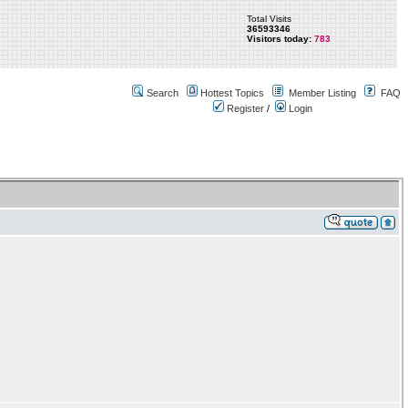
Total Visits
36593346
Visitors today:
783
Search
Hottest Topics
Member Listing
FAQ
Register
/
Login