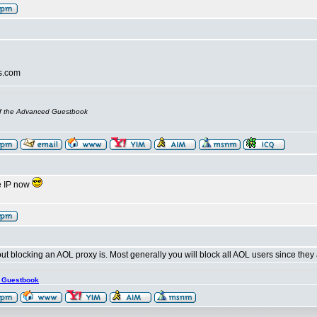
s.com
of the Advanced Guestbook
he IP now
t blocking an AOL proxy is. Most generally you will block all AOL users since they 
s Guestbook