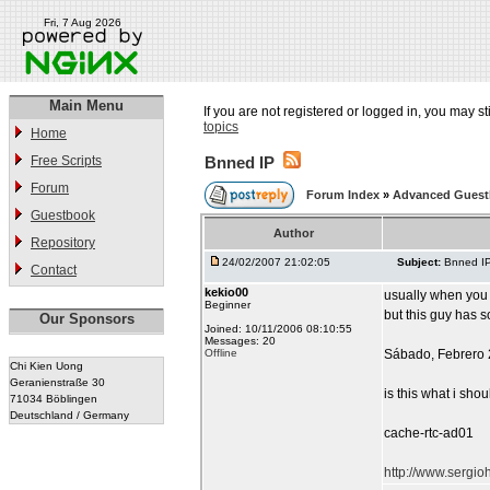
Fri, 7 Aug 2026
Main Menu
If you are not registered or logged in, you may st
topics
Home
Free Scripts
Bnned IP
Forum
Forum Index
»
Advanced Gues
Guestbook
Author
Repository
24/02/2007 21:02:05
Subject:
Bnned I
Contact
kekio00
usually when yo
Beginner
but this guy has s
Our Sponsors
Joined: 10/11/2006 08:10:55
Messages: 20
Offline
Sábado, Febrero 
Chi Kien Uong
Geranienstraße 30
is this what i sho
71034 Böblingen
Deutschland / Germany
cache-rtc-ad01
http://www.sergi