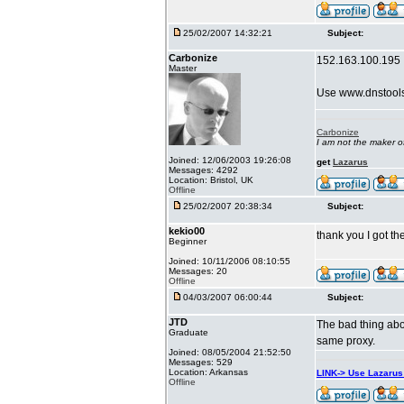
25/02/2007 14:32:21
Subject:
Carbonize
152.163.100.195
Master
Use www.dnstool
Carbonize
I am not the maker 
Joined: 12/06/2003 19:26:08
get
Lazarus
Messages: 4292
Location: Bristol, UK
Offline
25/02/2007 20:38:34
Subject:
kekio00
thank you I got t
Beginner
Joined: 10/11/2006 08:10:55
Messages: 20
Offline
04/03/2007 06:00:44
Subject:
JTD
The bad thing abou
Graduate
same proxy.
Joined: 08/05/2004 21:52:50
Messages: 529
Location: Arkansas
LINK-> Use Lazaru
Offline