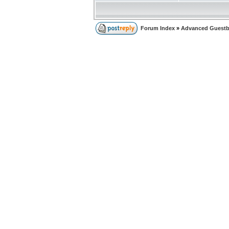
Forum Index
»
Advanced Guest