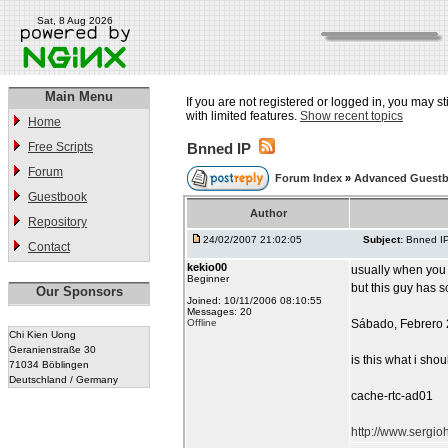
Sat, 8 Aug 2026
Main Menu
If you are not registered or logged in, you may st
with limited features.
Show recent topics
Home
Free Scripts
Bnned IP
Forum
Forum Index
»
Advanced Guest
Guestbook
Author
Repository
24/02/2007 21:02:05
Subject:
Bnned I
Contact
kekio00
usually when yo
Beginner
but this guy has s
Our Sponsors
Joined: 10/11/2006 08:10:55
Messages: 20
Offline
Sábado, Febrero 
Chi Kien Uong
Geranienstraße 30
is this what i sho
71034 Böblingen
Deutschland / Germany
cache-rtc-ad01
http://www.sergi