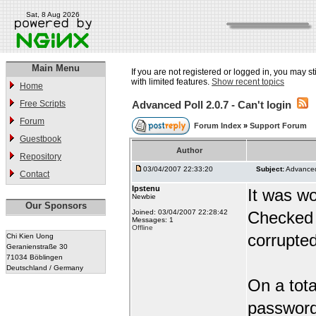
Sat, 8 Aug 2026
Main Menu
If you are not registered or logged in, you may st
with limited features.
Show recent topics
Home
Free Scripts
Advanced Poll 2.0.7 - Can't login
Forum
Forum Index
»
Support Forum
Guestbook
Author
Repository
03/04/2007 22:33:20
Subject:
Advanced 
Contact
Ipstenu
It was wo
Newbie
Our Sponsors
Joined: 03/04/2007 22:28:42
Checked 
Messages: 1
Offline
corrupted
Chi Kien Uong
Geranienstraße 30
71034 Böblingen
Deutschland / Germany
On a total
password 