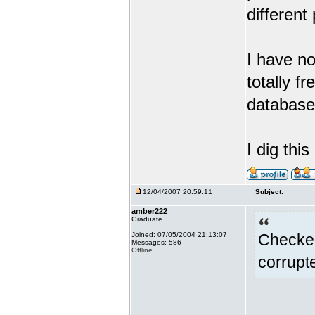
different
I have no
totally f
database 
I dig thi
12/04/2007 20:59:11
Subject:
amber222
Graduate
Joined: 07/05/2004 21:13:07
Checked
Messages: 586
Offline
corrupte