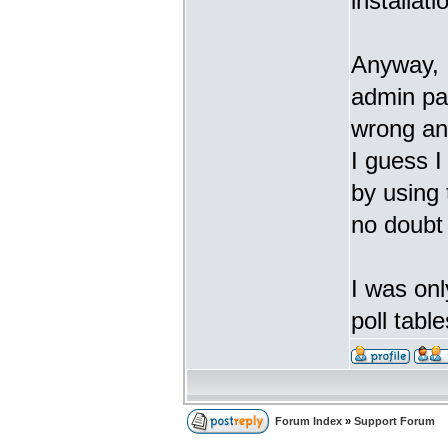
installati
Anyway, I
admin pa
wrong an
I guess 
by using
no doubt
I was onl
poll tabl
Forum Index
»
Support Forum