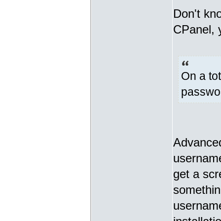
Don't kn
CPanel, y
On a tot
password
Advanced
username
get a scr
something
username