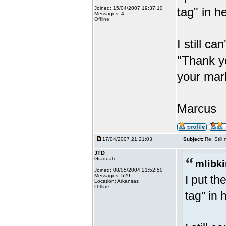
Joined: 15/04/2007 19:37:10
tag" in h
Messages: 4
Offline
I still ca
"Thank y
your mark
Marcus
17/04/2007 21:21:03
Subject:
Re: Stil
JTD
Graduate
mlibki
Joined: 08/05/2004 21:52:50
Messages: 529
I put t
Location: Arkansas
Offline
tag" in 