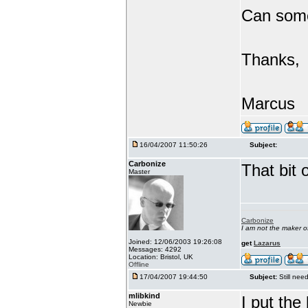
Can someo
Thanks,
Marcus
16/04/2007 11:50:26
Subject:
Carbonize
That bit 
Master
Carbonize
I am not the maker 
Joined: 12/06/2003 19:26:08
get
Lazarus
Messages: 4292
Location: Bristol, UK
Offline
17/04/2007 19:44:50
Subject:
Still ne
mlibkind
I put th
Newbie