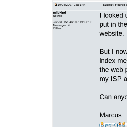
16/04/2007 03:51:44
Subject:
Figured p
mlibkind
I looked 
Newbie
Joined: 15/04/2007 19:37:10
put in the
Messages: 4
Offline
website.
But I now
index met
the web 
my ISP an
Can anyo
Marcus