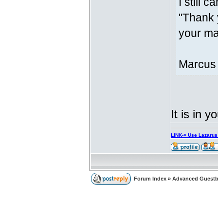
I still c
"Thank 
your mar
Marcus
It is in y
LINK-> Use Lazaru
Forum Index
»
Advanced Guest