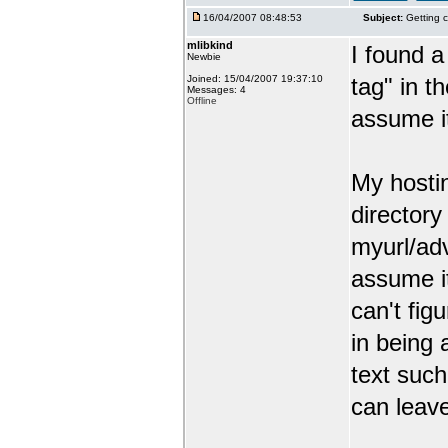
16/04/2007 08:48:53
Subject:
Getting c
mlibkind
I found a
Newbie
Joined: 15/04/2007 19:37:10
tag" in t
Messages: 4
Offline
assume it
My hosti
director
myurl/ad
assume it
can't figu
in being
text such
can leav