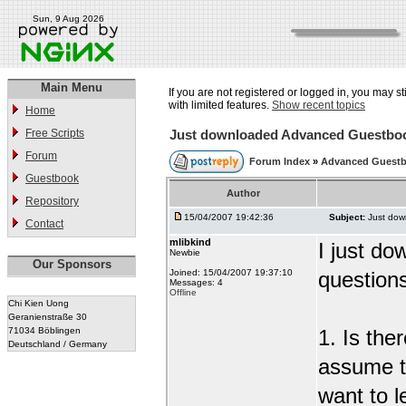
Sun, 9 Aug 2026
Main Menu
If you are not registered or logged in, you may st
with limited features.
Show recent topics
Home
Free Scripts
Just downloaded Advanced Guestbo
Forum
Forum Index
»
Advanced Guest
Guestbook
Author
Repository
15/04/2007 19:42:36
Subject:
Just do
Contact
mlibkind
I just d
Newbie
Our Sponsors
Joined: 15/04/2007 19:37:10
question
Messages: 4
Offline
Chi Kien Uong
Geranienstraße 30
71034 Böblingen
1. Is the
Deutschland / Germany
assume t
want to l