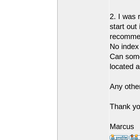
2. I was 
start out
recommend
No index
Can someo
located 
Any othe
Thank yo
Marcus