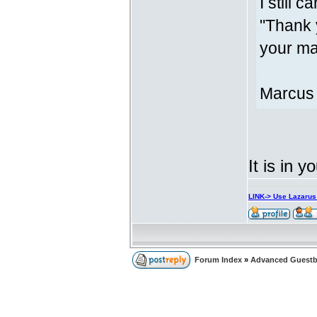
I still c
"Thank 
your mar
Marcus
It is in y
LINK-> Use Lazaru
Forum Index
»
Advanced Guest