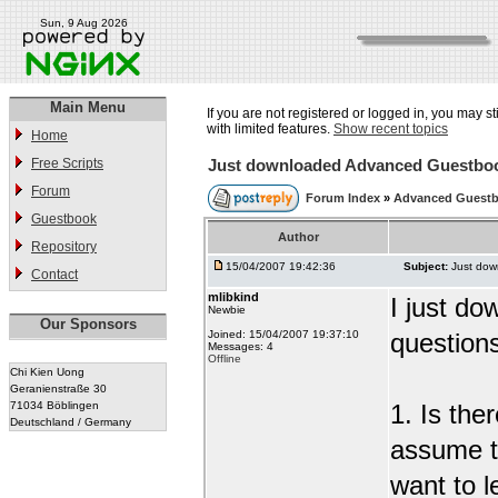
Sun, 9 Aug 2026
Main Menu
If you are not registered or logged in, you may st
with limited features.
Show recent topics
Home
Free Scripts
Just downloaded Advanced Guestbo
Forum
Forum Index
»
Advanced Guest
Guestbook
Author
Repository
15/04/2007 19:42:36
Subject:
Just do
Contact
mlibkind
I just d
Newbie
Our Sponsors
Joined: 15/04/2007 19:37:10
question
Messages: 4
Offline
Chi Kien Uong
Geranienstraße 30
71034 Böblingen
1. Is the
Deutschland / Germany
assume t
want to l