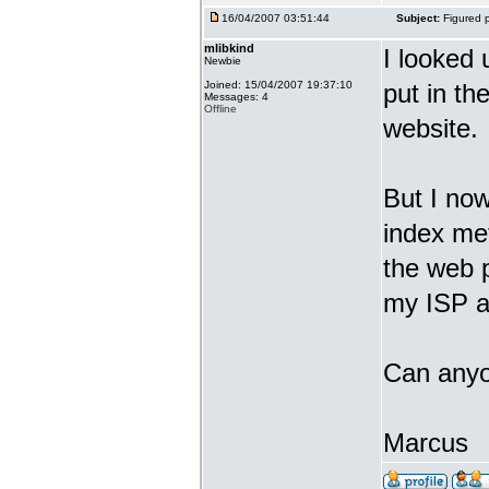
16/04/2007 03:51:44
Subject:
Figured p
mlibkind
I looked 
Newbie
Joined: 15/04/2007 19:37:10
put in the
Messages: 4
Offline
website.
But I now
index met
the web 
my ISP an
Can anyo
Marcus