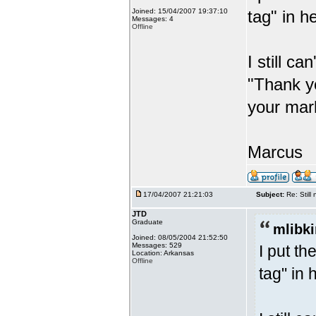
Joined: 15/04/2007 19:37:10
tag" in h
Messages: 4
Offline
I still ca
"Thank y
your mark
Marcus
17/04/2007 21:21:03
Subject:
Re: Stil
JTD
Graduate
mlibki
Joined: 08/05/2004 21:52:50
Messages: 529
I put t
Location: Arkansas
Offline
tag" in 