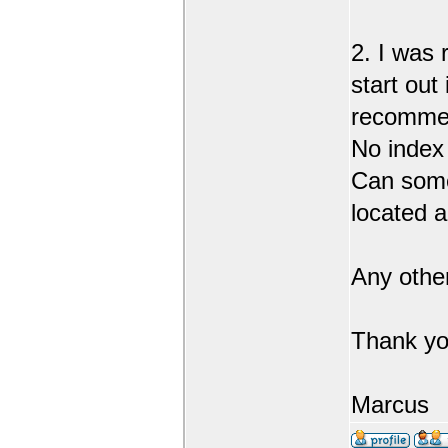
2. I was 
start out
recommend
No index
Can someo
located 
Any othe
Thank yo
Marcus