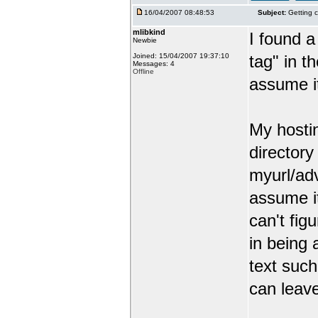
16/04/2007 08:48:53
Subject:
Getting c
mlibkind
I found a
Newbie
Joined: 15/04/2007 19:37:10
tag" in t
Messages: 4
Offline
assume it
My hosti
director
myurl/ad
assume it
can't figu
in being
text such
can leav