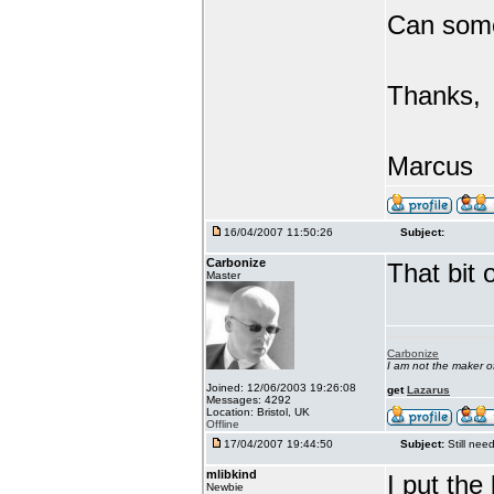
Can someo
Thanks,
Marcus
16/04/2007 11:50:26
Subject:
Carbonize
That bit 
Master
Carbonize
I am not the maker 
Joined: 12/06/2003 19:26:08
get
Lazarus
Messages: 4292
Location: Bristol, UK
Offline
17/04/2007 19:44:50
Subject:
Still ne
mlibkind
I put th
Newbie