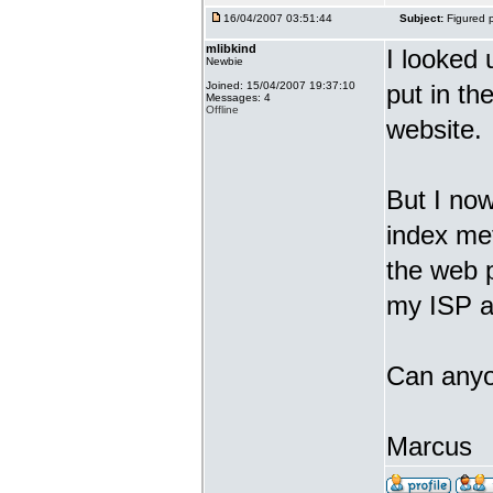
16/04/2007 03:51:44
Subject:
Figured p
mlibkind
I looked 
Newbie
Joined: 15/04/2007 19:37:10
put in the
Messages: 4
Offline
website.
But I now
index met
the web 
my ISP an
Can anyo
Marcus