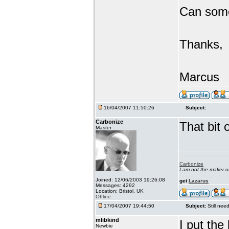
Can someo
Thanks,
Marcus
16/04/2007 11:50:26
Subject:
Carbonize
That bit 
Master
Carbonize
I am not the maker 
Joined: 12/06/2003 19:26:08
get
Lazarus
Messages: 4292
Location: Bristol, UK
Offline
17/04/2007 19:44:50
Subject:
Still ne
mlibkind
I put th
Newbie