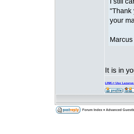
I still c
"Thank 
your mar
Marcus
It is in y
LINK-> Use Lazaru
Forum Index
»
Advanced Guest