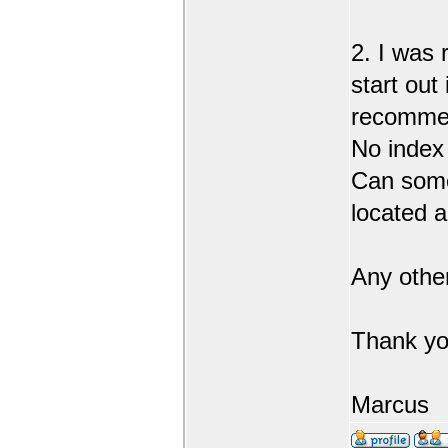
2. I was 
start out
recommend
No index
Can someo
located 
Any othe
Thank yo
Marcus