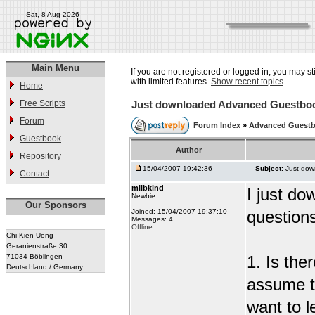
Sat, 8 Aug 2026
Main Menu
If you are not registered or logged in, you may st
with limited features.
Show recent topics
Home
Free Scripts
Just downloaded Advanced Guestbo
Forum
Forum Index
»
Advanced Guest
Guestbook
Author
Repository
15/04/2007 19:42:36
Subject:
Just do
Contact
mlibkind
I just d
Newbie
Our Sponsors
Joined: 15/04/2007 19:37:10
question
Messages: 4
Offline
Chi Kien Uong
Geranienstraße 30
71034 Böblingen
1. Is the
Deutschland / Germany
assume t
want to l