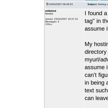
16/04/2007 08:48:53
Subject:
Getting c
mlibkind
I found a
Newbie
Joined: 15/04/2007 19:37:10
tag" in t
Messages: 4
Offline
assume it
My hosti
director
myurl/ad
assume it
can't figu
in being
text such
can leav