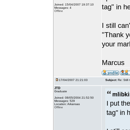
Joined: 15/04/2007 19:37:10
tag" in h
Messages: 4
Offline
I still ca
"Thank y
your mark
Marcus
17/04/2007 21:21:03
Subject:
Re: Stil
JTD
Graduate
mlibki
Joined: 08/05/2004 21:52:50
Messages: 529
I put t
Location: Arkansas
Offline
tag" in 