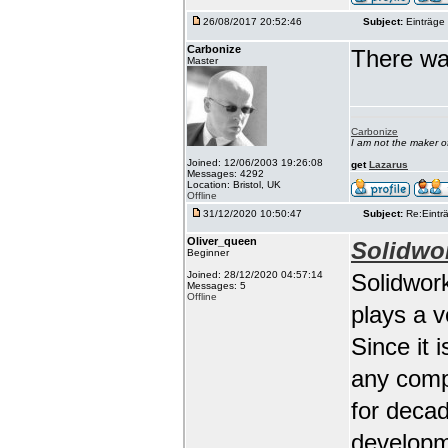
26/08/2017 20:52:46
Subject:
Einträge 
Carbonize
There wa
Master
Carbonize
I am not the maker 
Joined: 12/06/2003 19:26:08
get
Lazarus
Messages: 4292
Location: Bristol, UK
Offline
31/12/2020 10:50:47
Subject:
Re:Einträ
Oliver_queen
Solidwo
Beginner
Joined: 28/12/2020 04:57:14
Solidwork
Messages: 5
Offline
plays a 
Since it 
any comp
for deca
developm