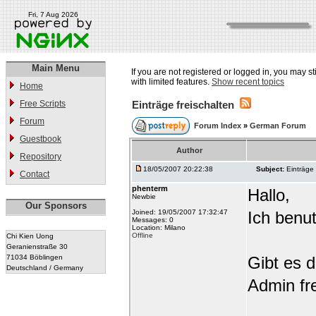
Fri, 7 Aug 2026
Main Menu
If you are not registered or logged in, you may st
with limited features.
Show recent topics
Home
Free Scripts
Einträge freischalten
Forum
Forum Index
»
German Forum
Guestbook
Author
Repository
18/05/2007 20:22:38
Subject:
Einträge 
Contact
phenterm
Hallo,
Newbie
Our Sponsors
Joined: 19/05/2007 17:32:47
Ich benu
Messages: 0
Location: Milano
Offline
Chi Kien Uong
Geranienstraße 30
71034 Böblingen
Gibt es d
Deutschland / Germany
Admin fre