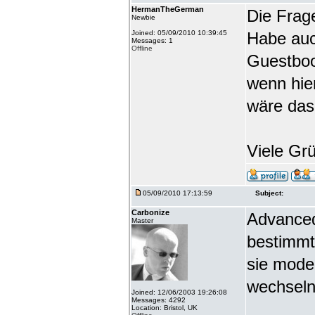
HermanTheGerman
Die Frag
Newbie
Joined: 05/09/2010 10:39:45
Habe auc
Messages: 1
Offline
Guestbook
wenn hie
wäre das
Viele Gr
05/09/2010 17:13:59
Subject:
Carbonize
Advanced
Master
bestimmt
sie mode
wechseln
Joined: 12/06/2003 19:26:08
Messages: 4292
Location: Bristol, UK