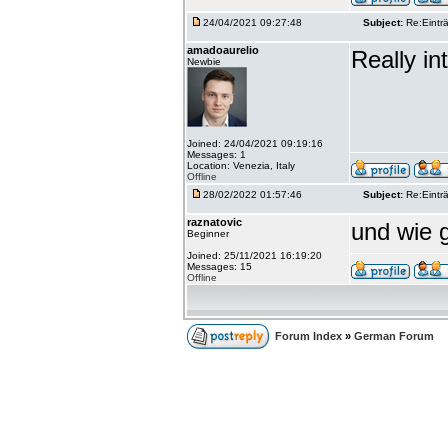
24/04/2021 09:27:48
Subject:
Re:Einträ
amadoaurelio
Really int
Newbie
Joined: 24/04/2021 09:19:16
Messages: 1
Location: Venezia, Italy
Offline
28/02/2022 01:57:46
Subject:
Re:Einträ
raznatovic
und wie g
Beginner
Joined: 25/11/2021 16:19:20
Messages: 15
Offline
Forum Index
»
German Forum