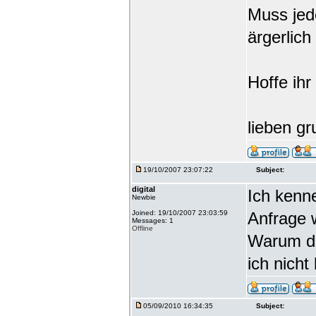
Muss jede
ärgerlich
Hoffe ihr
lieben gr
19/10/2007 23:07:22
Subject:
digital
Ich kenn
Newbie
Joined: 19/10/2007 23:03:59
Anfrage 
Messages: 1
Offline
Warum da
ich nicht
05/09/2010 16:34:35
Subject: