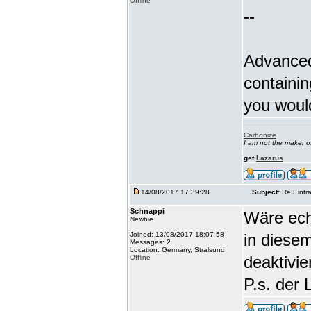
Offline
--
Advanced
containin
you woul
Carbonize
I am not the maker 
get
Lazarus
14/08/2017 17:39:28
Subject:
Re:Einträ
Schnappi
Wäre echt
Newbie
Joined: 13/08/2017 18:07:58
in diese
Messages: 2
Location: Germany, Stralsund
deaktivi
Offline
P.s. der 