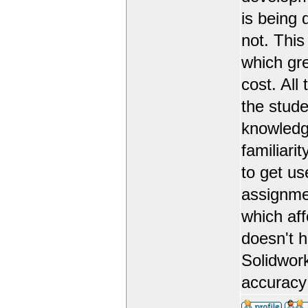
is being 
not. This
which gr
cost. All
the stude
knowledge
familiarit
to get us
assignmen
which aff
doesn't 
Solidwork
accuracy 