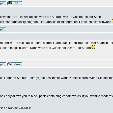
chweinerei auch. Am besten wäre die Anfrage wie im Gästebuch der Seite.
ht standartmässig eingebaut ist kann ich nicht begreifen. Finde ich echt schwach
nterm würde mich auch interessieren. Habe auch jeden Tag recht viel Spam in der 
stration möglich wäre. Dann wäre das Guestbook Script 110% rund
ok können Sie nur Beiträge, die bestimmte Worte zu blockieren. Wenn Sie möcht
k only allows you to block posts containing certain words. If you want to modera
of the Advanced Guestbook