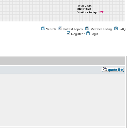
Total Visits
36591873
Visitors today:
522
Search
Hottest Topics
Member Listing
FAQ
Register
/
Login