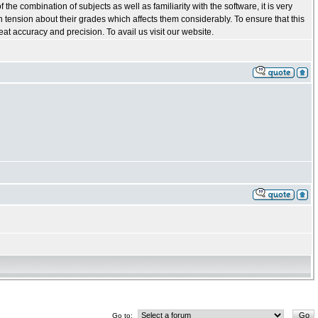
he combination of subjects as well as familiarity with the software, it is very
in tension about their grades which affects them considerably. To ensure that this
t accuracy and precision. To avail us visit our website.
Go to: