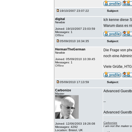
19/10/2007 23:07:22
Subject:
digital
Ich kenne diese S
Newbie
Warum dass es nic
Joined: 19/10/2007 23:03:59
Messages: 1
Offline
05/09/2010 16:34:35
Subject:
HermanTheGerman
Die Frage von phe
Newbie
noch eine Admini
Joined: 05/09/2010 10:39:45
Messages: 1
Offline
Viele Grüße, HTG
05/09/2010 17:13:59
Subject:
Carbonize
Advanced Guestbo
Master
--
Advanced Guestboo
Carbonize
Joined: 12/06/2003 19:26:08
I am not the maker 
Messages: 4292
Location: Bristol, UK