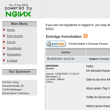
Thu, 6 Aug 2026
Main Menu
If you are not registered or logged in, you may st
topics
Home
Free Scripts
Einträge freischalten
Forum
Forum Index
»
German Forum
Guestbook
Author
Repository
18/05/2007 20:22:38
Subject:
Einträge 
Contact
phenterm
Hallo,
Newbie
Ich benutze Adva
Our Sponsors
Joined: 19/05/2007 17:32:47
Messages: 0
Location: Milano
Gibt es da eine Mö
Offline
Chi Kien Uong
Geranienstraße 30
Muss jeden Tag Via
71034 Böblingen
Deutschland / Germany
Hoffe ihr könnt mi
lieben gruss Hara