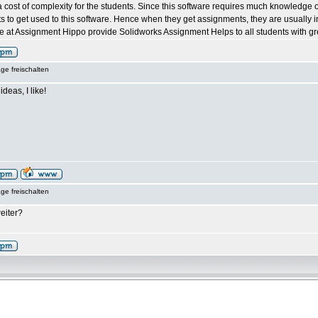
 cost of complexity for the students. Since this software requires much knowledge of t
ents to get used to this software. Hence when they get assignments, they are usually 
 at Assignment Hippo provide Solidworks Assignment Helps to all students with grea
ge freischalten
ideas, I like!
ge freischalten
eiter?