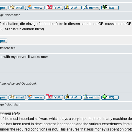
ge freischalten
t freischalten, die einzige fehlende Lücke in diesem sehr tollen GB, musste mein 
 (Lazarus funktioniert nicht).
freischalten
e with my server. It works now.
of the Advanced Guestbook
ge freischalten
gnment Help
 of the most important software which plays a very important role in any machine d
ks has been used in development for decades and the various experiences from th
 under the required conditions or not. This ensures that less money is spent on pro