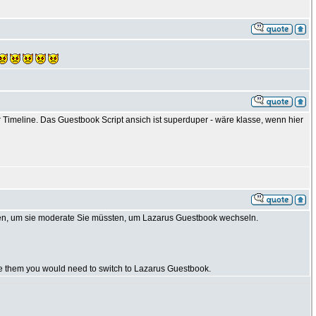
Timeline. Das Guestbook Script ansich ist superduper - wäre klasse, wenn hier
en, um sie moderate Sie müssten, um Lazarus Guestbook wechseln.
te them you would need to switch to Lazarus Guestbook.