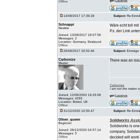
get
Lazarus
Offline
14/08/2017 17:39:28
Subject:
Re:Einträ
Schnappi
Wäre echt toll mi
Newbie
P.s. der Link unten
Joined: 13/08/2017 18:07:58
Messages: 2
Location: Germany, Stralsund
Offline
26/08/2017 20:52:46
Subject:
Einträge 
Carbonize
There was an issu
Master
Carbonize
I am not the maker 
Joined: 12/06/2003 19:26:08
get
Lazarus
Messages: 4292
Location: Bristol, UK
Offline
31/12/2020 10:50:47
Subject:
Re:Einträ
Oliver_queen
Solidworks Assi
Beginner
Solidworks is one
Joined: 28/12/2020 04:57:14
company. Solidwor
Messages: 5
Offline
decided will work