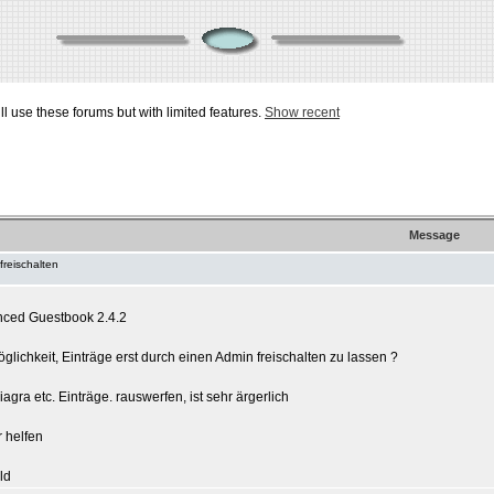
ill use these forums but with limited features.
Show recent
Message
freischalten
nced Guestbook 2.4.2
glichkeit, Einträge erst durch einen Admin freischalten zu lassen ?
gra etc. Einträge. rauswerfen, ist sehr ärgerlich
r helfen
ld