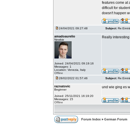
features come at a
difficult for stud
doesn't happen we
24/04/2021 09:27:48
Subject:
Re:Einträ
amadoaurelio
Really interesting 
Newbie
Joined: 24/04/2021 09:19:16
Messages: 1
Location: Venezia, Italy
Offline
28/02/2022 01:57:46
Subject:
Re:Einträ
raznatovic
und wie ging es w
Beginner
Joined: 25/11/2021 16:19:20
Messages: 15
Offline
Forum Index
»
German Forum