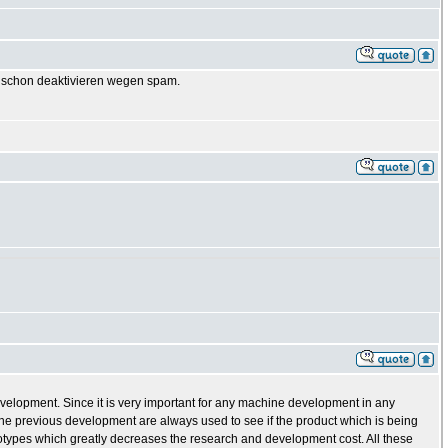
GB schon deaktivieren wegen spam.
evelopment. Since it is very important for any machine development in any
e previous development are always used to see if the product which is being
totypes which greatly decreases the research and development cost. All these