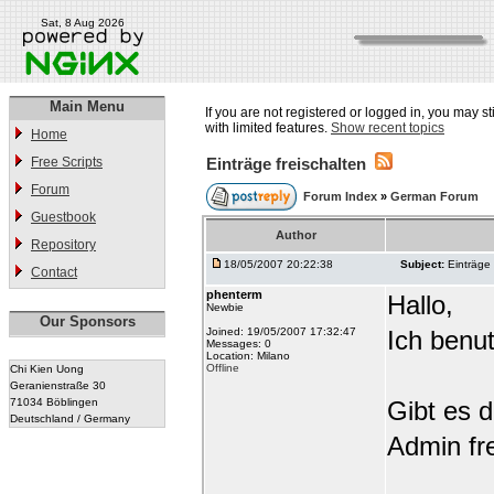
Sat, 8 Aug 2026
Main Menu
If you are not registered or logged in, you may st
with limited features.
Show recent topics
Home
Free Scripts
Einträge freischalten
Forum
Forum Index
»
German Forum
Guestbook
Author
Repository
18/05/2007 20:22:38
Subject:
Einträge 
Contact
phenterm
Hallo,
Newbie
Our Sponsors
Joined: 19/05/2007 17:32:47
Ich benu
Messages: 0
Location: Milano
Offline
Chi Kien Uong
Geranienstraße 30
71034 Böblingen
Gibt es d
Deutschland / Germany
Admin fre