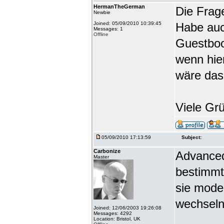
HermanTheGerman
Die Frag
Newbie
Joined: 05/09/2010 10:39:45
Habe auc
Messages: 1
Offline
Guestbook
wenn hie
wäre das
Viele Gr
05/09/2010 17:13:59
Subject:
Carbonize
Advanced
Master
bestimmt
sie mode
wechseln
Joined: 12/06/2003 19:26:08
Messages: 4292
Location: Bristol, UK