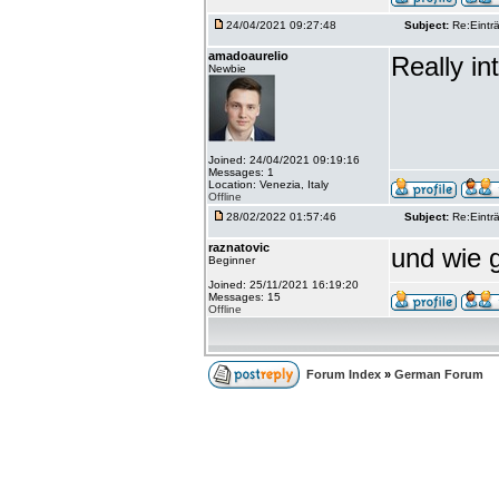
24/04/2021 09:27:48
Subject:
Re:Einträ
amadoaurelio
Really int
Newbie
Joined: 24/04/2021 09:19:16
Messages: 1
Location: Venezia, Italy
Offline
28/02/2022 01:57:46
Subject:
Re:Einträ
raznatovic
und wie g
Beginner
Joined: 25/11/2021 16:19:20
Messages: 15
Offline
Forum Index
»
German Forum