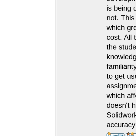
is being 
not. This
which gr
cost. All
the stude
knowledge
familiarit
to get us
assignmen
which aff
doesn't 
Solidwork
accuracy 