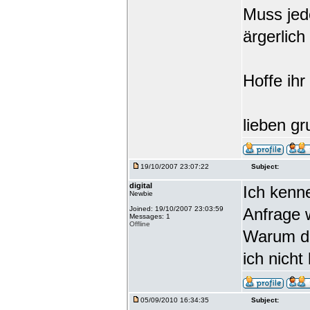
Muss jede
ärgerlich
Hoffe ihr
lieben gr
19/10/2007 23:07:22
Subject:
digital
Ich kenn
Newbie
Joined: 19/10/2007 23:03:59
Anfrage 
Messages: 1
Offline
Warum da
ich nicht
05/09/2010 16:34:35
Subject: