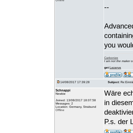
Offline
--
Advanced
containin
you woul
Carbonize
I am not the maker 
get
Lazarus
14/08/2017 17:39:28
Subject:
Re:Einträ
Schnappi
Wäre echt
Newbie
Joined: 13/08/2017 18:07:58
in diese
Messages: 2
Location: Germany, Stralsund
deaktivi
Offline
P.s. der 