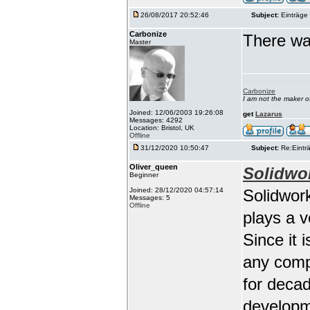
26/08/2017 20:52:46
Subject:
Einträge 
Carbonize
There wa
Master
Carbonize
I am not the maker 
Joined: 12/06/2003 19:26:08
get
Lazarus
Messages: 4292
Location: Bristol, UK
Offline
31/12/2020 10:50:47
Subject:
Re:Einträ
Oliver_queen
Solidwo
Beginner
Joined: 28/12/2020 04:57:14
Solidwork
Messages: 5
Offline
plays a 
Since it 
any comp
for deca
developm