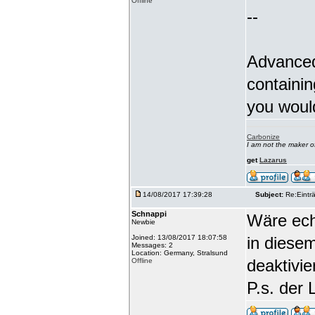
Offline
--
Advanced
containin
you woul
Carbonize
I am not the maker 
get
Lazarus
14/08/2017 17:39:28
Subject:
Re:Einträ
Schnappi
Wäre echt
Newbie
Joined: 13/08/2017 18:07:58
in diese
Messages: 2
Location: Germany, Stralsund
deaktivi
Offline
P.s. der 