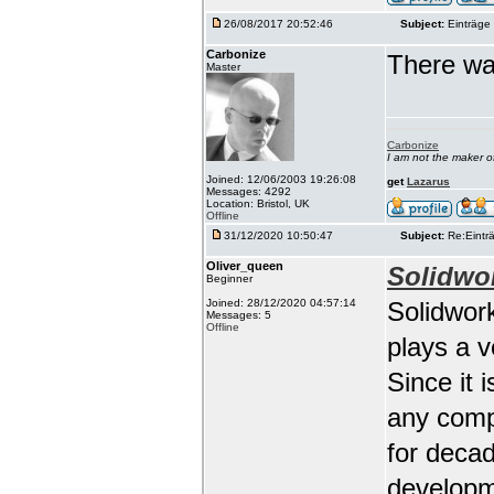
26/08/2017 20:52:46
Subject:
Einträge 
Carbonize
There wa
Master
Carbonize
I am not the maker 
Joined: 12/06/2003 19:26:08
get
Lazarus
Messages: 4292
Location: Bristol, UK
Offline
31/12/2020 10:50:47
Subject:
Re:Einträ
Oliver_queen
Solidwo
Beginner
Joined: 28/12/2020 04:57:14
Solidwork
Messages: 5
Offline
plays a 
Since it 
any comp
for deca
developm