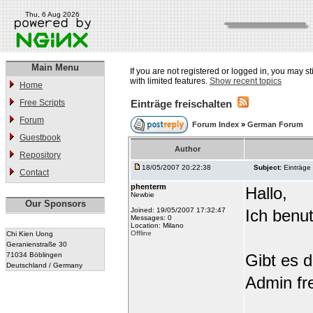
Thu, 6 Aug 2026
Main Menu
If you are not registered or logged in, you may st
with limited features.
Show recent topics
Home
Free Scripts
Einträge freischalten
Forum
Forum Index
»
German Forum
Guestbook
Author
Repository
18/05/2007 20:22:38
Subject:
Einträge 
Contact
phenterm
Hallo,
Newbie
Our Sponsors
Joined: 19/05/2007 17:32:47
Ich benu
Messages: 0
Location: Milano
Offline
Chi Kien Uong
Geranienstraße 30
71034 Böblingen
Gibt es d
Deutschland / Germany
Admin fre