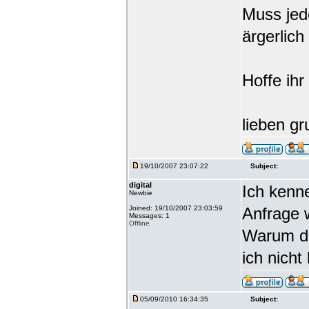
Muss jede
ärgerlich
Hoffe ihr
lieben gr
19/10/2007 23:07:22
Subject:
digital
Ich kenn
Newbie
Joined: 19/10/2007 23:03:59
Anfrage 
Messages: 1
Offline
Warum da
ich nicht
05/09/2010 16:34:35
Subject: