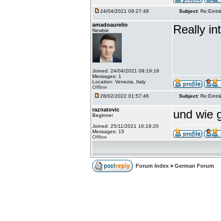
24/04/2021 09:27:48
Subject:
Re:Einträ
amadoaurelio
Really int
Newbie
Joined: 24/04/2021 09:19:16
Messages: 1
Location: Venezia, Italy
Offline
28/02/2022 01:57:46
Subject:
Re:Einträ
raznatovic
und wie g
Beginner
Joined: 25/11/2021 16:19:20
Messages: 15
Offline
Forum Index
»
German Forum