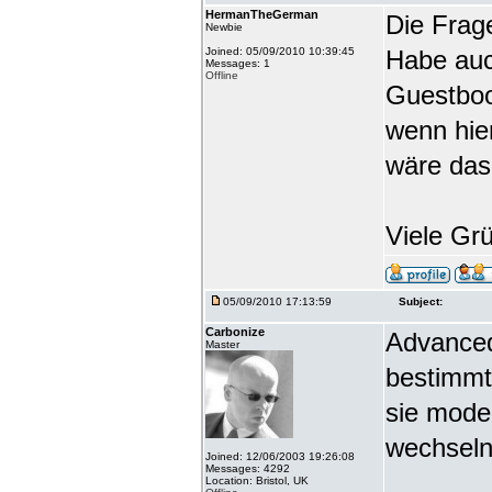
HermanTheGerman
Die Frag
Newbie
Joined: 05/09/2010 10:39:45
Habe auc
Messages: 1
Offline
Guestbook
wenn hie
wäre das
Viele Gr
05/09/2010 17:13:59
Subject:
Carbonize
Advanced
Master
bestimmt
sie mode
wechseln
Joined: 12/06/2003 19:26:08
Messages: 4292
Location: Bristol, UK