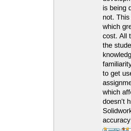
is being 
not. This
which gr
cost. All
the stude
knowledge
familiarit
to get us
assignmen
which aff
doesn't 
Solidwork
accuracy 