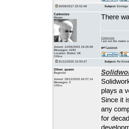
26/08/2017 20:52:46
Subject:
Einträge 
Carbonize
There wa
Master
Carbonize
I am not the maker 
Joined: 12/06/2003 19:26:08
get
Lazarus
Messages: 4292
Location: Bristol, UK
Offline
31/12/2020 10:50:47
Subject:
Re:Einträ
Oliver_queen
Solidwo
Beginner
Joined: 28/12/2020 04:57:14
Solidwork
Messages: 5
Offline
plays a 
Since it 
any comp
for deca
developm