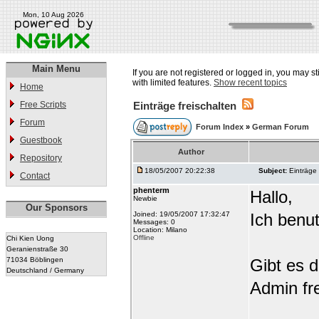
Mon, 10 Aug 2026
Main Menu
If you are not registered or logged in, you may st
with limited features.
Show recent topics
Home
Free Scripts
Einträge freischalten
Forum
Forum Index
»
German Forum
Guestbook
Author
Repository
18/05/2007 20:22:38
Subject:
Einträge 
Contact
phenterm
Hallo,
Newbie
Our Sponsors
Joined: 19/05/2007 17:32:47
Ich benu
Messages: 0
Location: Milano
Offline
Chi Kien Uong
Geranienstraße 30
71034 Böblingen
Gibt es d
Deutschland / Germany
Admin fre