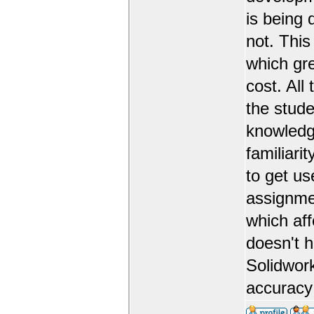
is being 
not. This
which gr
cost. All
the stude
knowledge
familiarit
to get us
assignmen
which aff
doesn't 
Solidwork
accuracy 