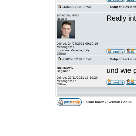
24/04/2021 09:27:48
Subject:
Re:Einträ
amadoaurelio
Really int
Newbie
Joined: 24/04/2021 09:19:16
Messages: 1
Location: Venezia, Italy
Offline
28/02/2022 01:57:46
Subject:
Re:Einträ
raznatovic
und wie g
Beginner
Joined: 25/11/2021 16:19:20
Messages: 15
Offline
Forum Index
»
German Forum