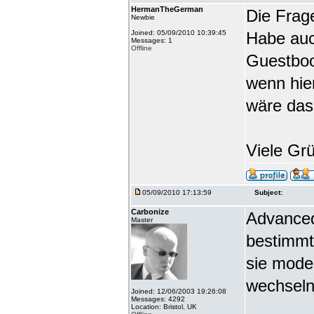
HermanTheGerman
Die Frag
Newbie
Joined: 05/09/2010 10:39:45
Habe auc
Messages: 1
Offline
Guestbook
wenn hie
wäre das
Viele Gr
05/09/2010 17:13:59
Subject:
Carbonize
Advanced
Master
bestimmt
sie mode
wechseln
Joined: 12/06/2003 19:26:08
Messages: 4292
Location: Bristol, UK