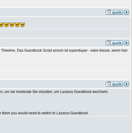
Timeline. Das Guestbook Script ansich ist superduper - wäre klasse, wenn hier
en, um sie moderate Sie müssten, um Lazarus Guestbook wechseln.
te them you would need to switch to Lazarus Guestbook.