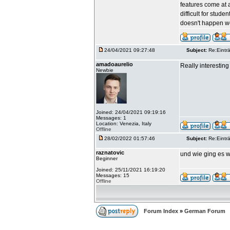
features come at a
difficult for stud
doesn't happen we
24/04/2021 09:27:48
Subject:
Re:Einträ
amadoaurelio
Really interesting 
Newbie
Joined: 24/04/2021 09:19:16
Messages: 1
Location: Venezia, Italy
Offline
28/02/2022 01:57:46
Subject:
Re:Einträ
raznatovic
und wie ging es w
Beginner
Joined: 25/11/2021 16:19:20
Messages: 15
Offline
Forum Index
»
German Forum