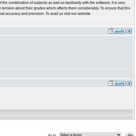
he combination of subjects as well as familiarity with the software, it is very
in tension about their grades which affects them considerably. To ensure that this
t accuracy and precision. To avail us visit our website.
Go to: