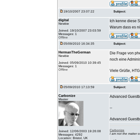
19/10/2007 23:07:22
Subject:
digital
Ich kenne diese S
Newbie
Warum dass es nic
Joined: 19/10/2007 23:03:59
Messages: 1
Offline
05/09/2010 16:34:35
Subject:
HermanTheGerman
Die Frage von phe
Newbie
noch eine Admini
Joined: 05/09/2010 10:39:45
Messages: 1
Offline
Viele Grüße, HTG
05/09/2010 17:13:59
Subject:
Carbonize
Advanced Guestbo
Master
--
Advanced Guestboo
Carbonize
Joined: 12/06/2003 19:26:08
I am not the maker 
Messages: 4292
Location: Bristol, UK