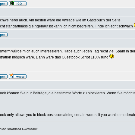
chweinerei auch. Am besten wäre die Anfrage wie im Gästebuch der Seite.
ht standartmässig eingebaut ist kann ich nicht begreifen. Finde ich echt schwach
nterm würde mich auch interessieren. Habe auch jeden Tag recht viel Spam in der 
stration möglich wäre. Dann wäre das Guestbook Script 110% rund
ok können Sie nur Beiträge, die bestimmte Worte zu blockieren. Wenn Sie möcht
k only allows you to block posts containing certain words. If you want to modera
of the Advanced Guestbook