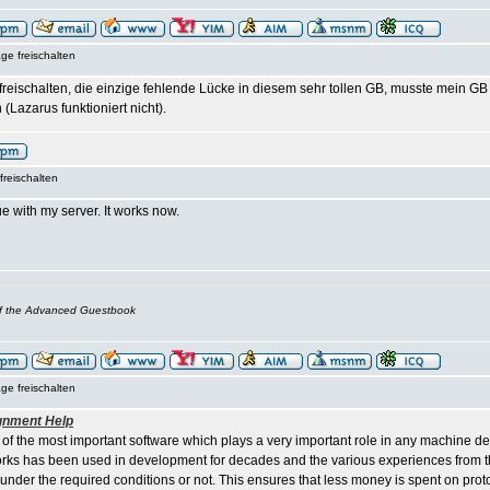
ge freischalten
t freischalten, die einzige fehlende Lücke in diesem sehr tollen GB, musste mein 
 (Lazarus funktioniert nicht).
freischalten
e with my server. It works now.
of the Advanced Guestbook
ge freischalten
gnment Help
 of the most important software which plays a very important role in any machine d
ks has been used in development for decades and the various experiences from th
 under the required conditions or not. This ensures that less money is spent on pro