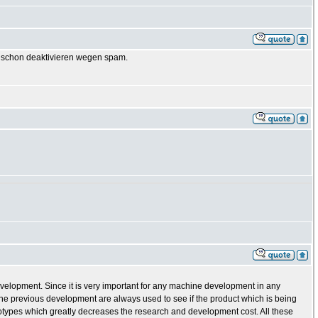
GB schon deaktivieren wegen spam.
evelopment. Since it is very important for any machine development in any
e previous development are always used to see if the product which is being
totypes which greatly decreases the research and development cost. All these