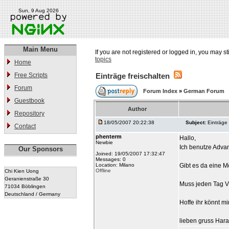
Sun, 9 Aug 2026
Main Menu
If you are not registered or logged in, you may st
topics
Home
Free Scripts
Einträge freischalten
Forum
Forum Index
»
German Forum
Guestbook
Author
Repository
18/05/2007 20:22:38
Subject:
Einträge 
Contact
phenterm
Hallo,
Newbie
Ich benutze Adva
Our Sponsors
Joined: 19/05/2007 17:32:47
Messages: 0
Location: Milano
Gibt es da eine Mö
Offline
Chi Kien Uong
Geranienstraße 30
Muss jeden Tag Via
71034 Böblingen
Deutschland / Germany
Hoffe ihr könnt mi
lieben gruss Hara