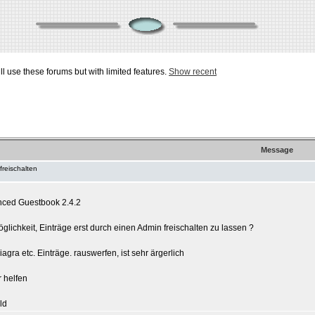
ill use these forums but with limited features.
Show recent
Message
freischalten
nced Guestbook 2.4.2
glichkeit, Einträge erst durch einen Admin freischalten zu lassen ?
gra etc. Einträge. rauswerfen, ist sehr ärgerlich
r helfen
ld