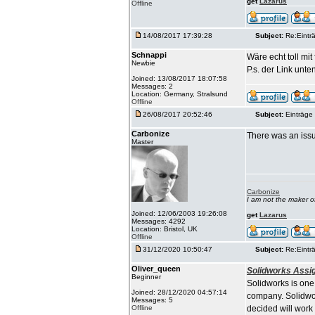
get
Lazarus
Offline
14/08/2017 17:39:28
Subject:
Re:Einträ
Schnappi
Wäre echt toll mi
Newbie
P.s. der Link unten
Joined: 13/08/2017 18:07:58
Messages: 2
Location: Germany, Stralsund
Offline
26/08/2017 20:52:46
Subject:
Einträge 
Carbonize
There was an issu
Master
Carbonize
I am not the maker 
Joined: 12/06/2003 19:26:08
get
Lazarus
Messages: 4292
Location: Bristol, UK
Offline
31/12/2020 10:50:47
Subject:
Re:Einträ
Oliver_queen
Solidworks Assi
Beginner
Solidworks is one
Joined: 28/12/2020 04:57:14
company. Solidwor
Messages: 5
Offline
decided will work