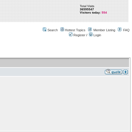
Total Visits
36595547
Visitors today:
554
Search
Hottest Topics
Member Listing
FAQ
Register
/
Login