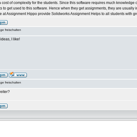
 cost of complexity for the students. Since this software requires much knowledge of t
ents to get used to this software. Hence when they get assignments, they are usually 
 at Assignment Hippo provide Solidworks Assignment Helps to all students with grea
ge freischalten
ideas, I like!
ge freischalten
eiter?