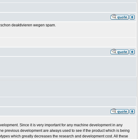
GB schon deaktivieren wegen spam.
evelopment. Since it is very important for any machine development in any
e previous development are always used to see if the product which is being
totypes which greatly decreases the research and development cost. All these