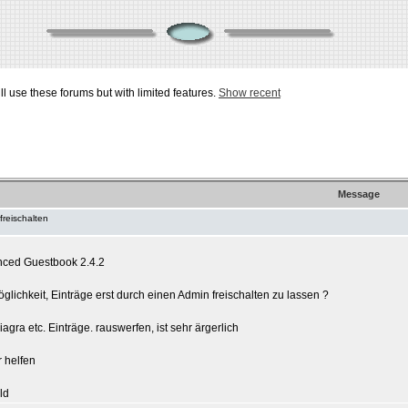
ill use these forums but with limited features.
Show recent
Message
freischalten
nced Guestbook 2.4.2
glichkeit, Einträge erst durch einen Admin freischalten zu lassen ?
gra etc. Einträge. rauswerfen, ist sehr ärgerlich
r helfen
ld