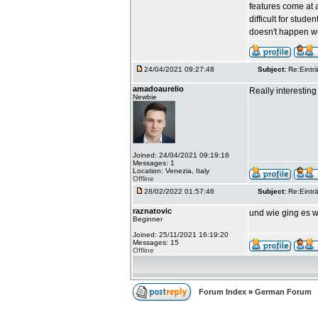
features come at a
difficult for stud
doesn't happen we
24/04/2021 09:27:48
Subject:
Re:Einträ
amadoaurelio
Really interesting 
Newbie
Joined: 24/04/2021 09:19:16
Messages: 1
Location: Venezia, Italy
Offline
28/02/2022 01:57:46
Subject:
Re:Einträ
raznatovic
und wie ging es w
Beginner
Joined: 25/11/2021 16:19:20
Messages: 15
Offline
Forum Index
»
German Forum