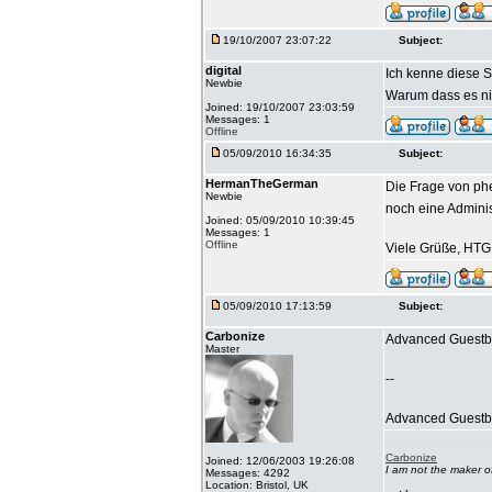
19/10/2007 23:07:22
Subject:
digital
Ich kenne diese S
Newbie
Warum dass es nic
Joined: 19/10/2007 23:03:59
Messages: 1
Offline
05/09/2010 16:34:35
Subject:
HermanTheGerman
Die Frage von phe
Newbie
noch eine Admini
Joined: 05/09/2010 10:39:45
Messages: 1
Offline
Viele Grüße, HTG
05/09/2010 17:13:59
Subject:
Carbonize
Advanced Guestbo
Master
--
Advanced Guestboo
Carbonize
Joined: 12/06/2003 19:26:08
I am not the maker 
Messages: 4292
Location: Bristol, UK