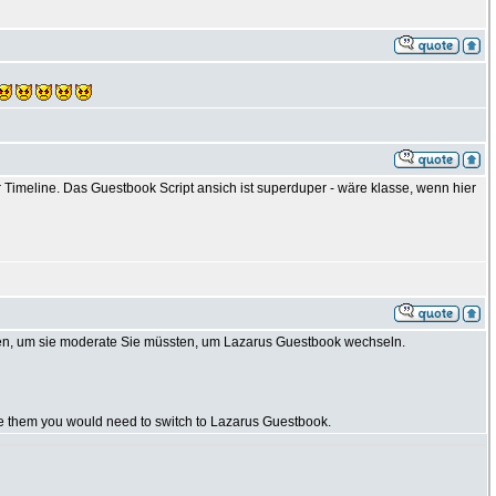
Timeline. Das Guestbook Script ansich ist superduper - wäre klasse, wenn hier
en, um sie moderate Sie müssten, um Lazarus Guestbook wechseln.
te them you would need to switch to Lazarus Guestbook.