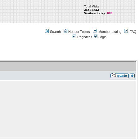
Total Visits
36593243
Visitors today:
680
Search
Hottest Topics
Member Listing
FAQ
Register
/
Login