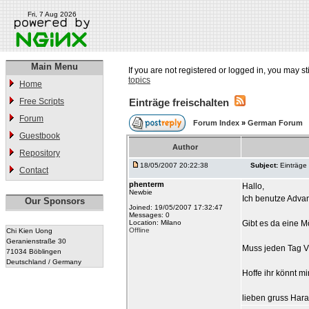
Fri, 7 Aug 2026
Main Menu
If you are not registered or logged in, you may st
topics
Home
Free Scripts
Einträge freischalten
Forum
Forum Index
»
German Forum
Guestbook
Author
Repository
18/05/2007 20:22:38
Subject:
Einträge 
Contact
phenterm
Hallo,
Newbie
Ich benutze Adva
Our Sponsors
Joined: 19/05/2007 17:32:47
Messages: 0
Location: Milano
Gibt es da eine Mö
Offline
Chi Kien Uong
Geranienstraße 30
Muss jeden Tag Via
71034 Böblingen
Deutschland / Germany
Hoffe ihr könnt mi
lieben gruss Hara