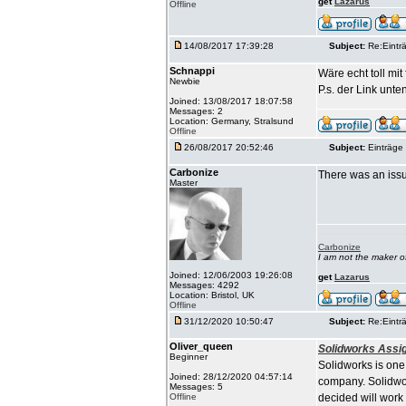
get
Lazarus
Offline
14/08/2017 17:39:28
Subject:
Re:Einträ
Schnappi
Wäre echt toll mi
Newbie
P.s. der Link unten
Joined: 13/08/2017 18:07:58
Messages: 2
Location: Germany, Stralsund
Offline
26/08/2017 20:52:46
Subject:
Einträge 
Carbonize
There was an issu
Master
Carbonize
I am not the maker 
Joined: 12/06/2003 19:26:08
get
Lazarus
Messages: 4292
Location: Bristol, UK
Offline
31/12/2020 10:50:47
Subject:
Re:Einträ
Oliver_queen
Solidworks Assi
Beginner
Solidworks is one
Joined: 28/12/2020 04:57:14
company. Solidwor
Messages: 5
Offline
decided will work