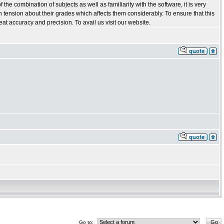
he combination of subjects as well as familiarity with the software, it is very
in tension about their grades which affects them considerably. To ensure that this
t accuracy and precision. To avail us visit our website.
Go to: