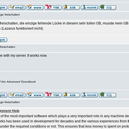
ge freischalten
t freischalten, die einzige fehlende Lücke in diesem sehr tollen GB, musste mein 
 (Lazarus funktioniert nicht).
freischalten
e with my server. It works now.
of the Advanced Guestbook
ge freischalten
gnment Help
 of the most important software which plays a very important role in any machine d
ks has been used in development for decades and the various experiences from th
 under the required conditions or not. This ensures that less money is spent on pro