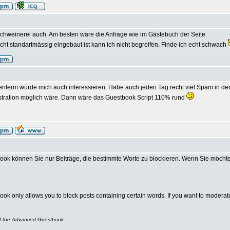
chweinerei auch. Am besten wäre die Anfrage wie im Gästebuch der Seite.
ht standartmässig eingebaut ist kann ich nicht begreifen. Finde ich echt schwach
nterm würde mich auch interessieren. Habe auch jeden Tag recht viel Spam in der 
stration möglich wäre. Dann wäre das Guestbook Script 110% rund
ok können Sie nur Beiträge, die bestimmte Worte zu blockieren. Wenn Sie möcht
k only allows you to block posts containing certain words. If you want to modera
of the Advanced Guestbook