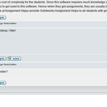
 cost of complexity for the students. Since this software requires much knowledge of t
ents to get used to this software. Hence when they get assignments, they are usually 
 at Assignment Hippo provide Solidworks Assignment Helps to all students with grea
ge freischalten
ideas, I like!
ge freischalten
eiter?