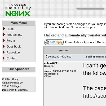
Fri, 7 Aug 2026
Main Menu
If you are not registered or logged in, you may st
with limited features.
Show recent topics
Home
Free Scripts
Hacked and automatically transferred 
Forum
Forum Index
»
Advanced Guest
Guestbook
Author
Repository
10/06/2007 02:25:03
Subject:
Hacked an
Contact
echau2002
I can't 
Beginner
Our Sponsors
Joined: 10/06/2007 02:19:32
the follo
Messages: 5
Offline
Chi Kien Uong
Geranienstraße 30
71034 Böblingen
The page 
Deutschland / Germany
http://s