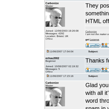
Carbonize
They post
Master
somethin
HTML off
Joined: 12/06/2003 19:26:08
Carbonize
Messages: 4292
I am not the maker 
Location: Bristol, UK
Offline
get
Lazarus
11/06/2007 17:04:04
Subject:
echau2002
Thanks fo
Beginner
Joined: 10/06/2007 02:19:32
Messages: 5
Offline
11/06/2007 17:15:16
Subject:
Carbonize
Glad you 
Master
with all 
word thro
spam in 