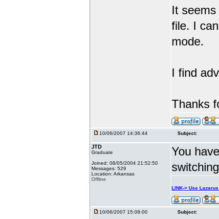
It seems 
file. I c
mode.
I find ad
Thanks f
10/06/2007 14:36:44
Subject:
JTD
You have
Graduate
Joined: 08/05/2004 21:52:50
switchin
Messages: 529
Location: Arkansas
Offline
LINK-> Use Lazaru
10/06/2007 15:08:00
Subject: