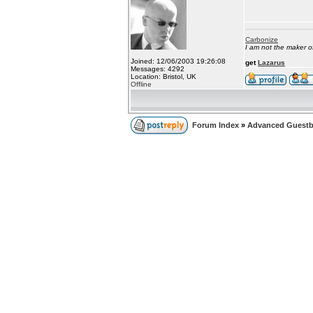
Carbonize
I am not the maker 
Joined: 12/06/2003 19:26:08
get
Lazarus
Messages: 4292
Location: Bristol, UK
Offline
Forum Index
»
Advanced Guest