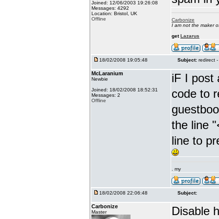
Joined: 12/06/2003 19:26:08
Messages: 4292
Location: Bristol, UK
Offline
Carbonize
I am not the maker 
get
Lazarus
18/02/2008 19:05:48
Subject:
redirect -
McLaranium
iF I post
Newbie
Joined: 18/02/2008 18:52:31
code to r
Messages: 2
Offline
guestboo
the line 
line to p
. my
18/02/2008 22:06:48
Subject:
Carbonize
Disable ht
Master