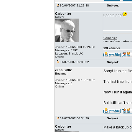
30/06/2007 21:27:38
Subject:
Carbonize
update.php
Master
Carbonize
I am not the maker 
Joined: 12/06/2003 19:26:08
get
Lazarus
Messages: 4292
Location: Bristol, UK
Offline
01/07/2007 05:30:52
Subject:
echau2002
Sorry! I run the f
Beginner
Joined: 10/06/2007 02:19:32
The first time I ru
Messages: 5
Offline
Now, I run it agai
But I still can't s
01/07/2007 06:34:39
Subject:
Carbonize
Make a back up of 
Master