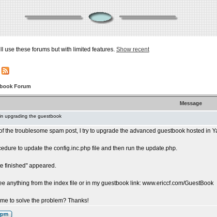
ill use these forums but with limited features.
Show recent
tbook Forum
Message
in upgrading the guestbook
d of the troublesome spam post, I try to upgrade the advanced guestbook hosted in Y
cedure to update the config.inc.php file and then run the update.php.
e finished" appeared.
see anything from the index file or in my guestbook link: www.ericcf.com/GuestBook
me to solve the problem? Thanks!