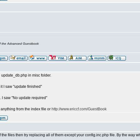
of the Advanced Guestbook
ile update_db.php in misc folder.
n it I saw "update finished"
n. I saw "No update required"
ee anything from the index file or
http://www.ericcf.com/GuestBook
the files then try replacing all of them except your config.inc.php file. By the way 