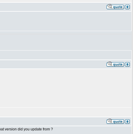
what version did you update from ?