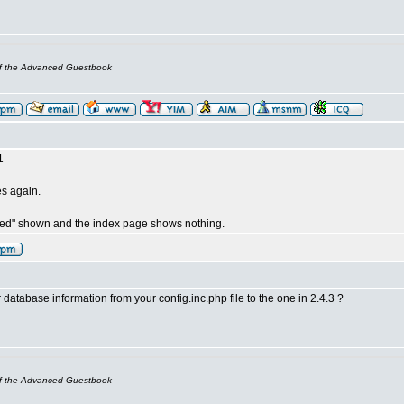
of the Advanced Guestbook
1
les again.
red" shown and the index page shows nothing.
database information from your config.inc.php file to the one in 2.4.3 ?
of the Advanced Guestbook