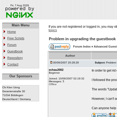
Fri, 7 Aug 2026
Main Menu
If you are not registered or logged in, you may st
topics
Home
Free Scripts
Problem in upgrading the guestbook
Forum
Forum Index
»
Advanced Gues
Guestbook
Author
Repository
30/06/2007 20:28:26
Subject:
Problem 
Contact
echau2002
In order to get ri
Beginner
Our Sponsors
Joined: 10/06/2007 02:19:32
I followed the pro
Messages: 5
Offline
Chi Kien Uong
The words "Updat
Geranienstraße 30
71034 Böblingen
However, I can't 
Deutschland / Germany
Can anyone help 