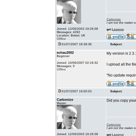
Carbonize
I am not the maker 
Joined: 12/06/2003 19:26:08
get
Lazarus
Messages: 4292
Location: Bristol, UK
Offline
01/07/2007 18:39:38
Subject:
echau2002
My version is 2.3.
Beginner
Joined: 10/06/2007 02:19:32
I upload all the fi
Messages: 5
Offline
"No update requi
01/07/2007 19:00:03
Subject:
Carbonize
Did you copy your 
Master
Carbonize
I am not the maker 
Joined: 12/06/2003 19:26:08
get
Lazarus