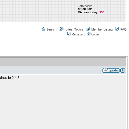
Total Visits
36592962
Visitors today:
399
Search
Hottest Topics
Member Listing
FAQ
Register
/
Login
ahoo to 2.4.3.